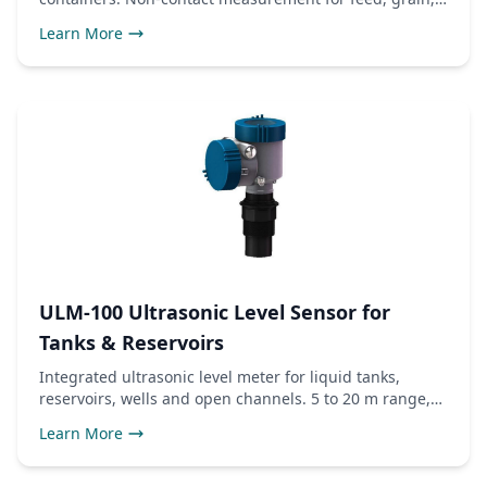
and liquids.
Learn More
ULM-100 Ultrasonic Level Sensor for
Tanks & Reservoirs
Integrated ultrasonic level meter for liquid tanks,
reservoirs, wells and open channels. 5 to 20 m range,
4-20mA and RS485 Modbus outputs, IP68 probe.
Learn More