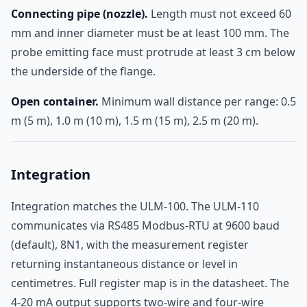
Connecting pipe (nozzle).
Length must not exceed 60
mm and inner diameter must be at least 100 mm. The
probe emitting face must protrude at least 3 cm below
the underside of the flange.
Open container.
Minimum wall distance per range: 0.5
m (5 m), 1.0 m (10 m), 1.5 m (15 m), 2.5 m (20 m).
Integration
Integration matches the ULM-100. The ULM-110
communicates via RS485 Modbus-RTU at 9600 baud
(default), 8N1, with the measurement register
returning instantaneous distance or level in
centimetres. Full register map is in the datasheet. The
4-20 mA output supports two-wire and four-wire