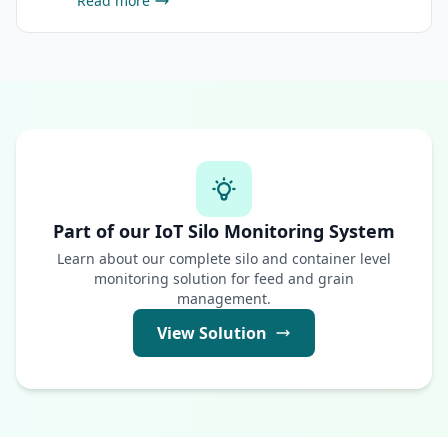
Read more
Part of our IoT Silo Monitoring System
Learn about our complete silo and container level
monitoring solution for feed and grain
management.
View Solution