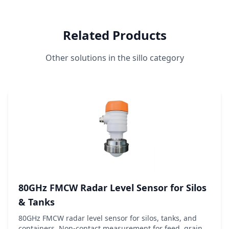
Related Products
Other solutions in the sillo category
80GHz FMCW Radar Level Sensor for Silos
& Tanks
80GHz FMCW radar level sensor for silos, tanks, and
containers. Non-contact measurement for feed, grain,