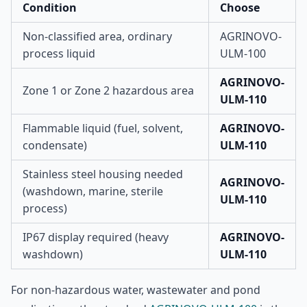
Condition
Choose
Non-classified area, ordinary
AGRINOVO-
process liquid
ULM-100
AGRINOVO-
Zone 1 or Zone 2 hazardous area
ULM-110
Flammable liquid (fuel, solvent,
AGRINOVO-
condensate)
ULM-110
Stainless steel housing needed
AGRINOVO-
(washdown, marine, sterile
ULM-110
process)
IP67 display required (heavy
AGRINOVO-
washdown)
ULM-110
For non-hazardous water, wastewater and pond