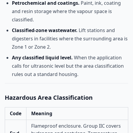
Petrochemical and coatings.
Paint, ink, coating
and resin storage where the vapour space is
classified.
Classified-zone wastewater.
Lift stations and
digesters in facilities where the surrounding area is
Zone 1 or Zone 2.
Any classified liquid level.
When the application
calls for ultrasonic level but the area classification
rules out a standard housing.
Hazardous Area Classification
Code
Meaning
Flameproof enclosure. Group IIC covers