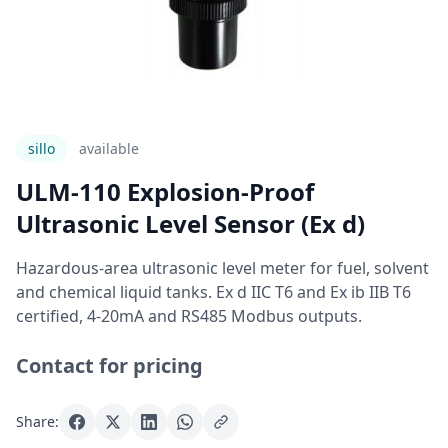
sillo
Available
ULM-110 Explosion-Proof
Ultrasonic Level Sensor (Ex d)
Hazardous-area ultrasonic level meter for fuel, solvent
and chemical liquid tanks. Ex d IIC T6 and Ex ib IIB T6
certified, 4-20mA and RS485 Modbus outputs.
Contact for pricing
Share: