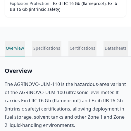
Explosion Protection:
Ex d IIC T6 Gb (flameproof), Ex ib
IIB T6 Gb (intrinsic safety)
Overview
Specifications
Certifications
Datasheets
Overview
The AGRINOVO-ULM-110 is the hazardous-area variant
of the AGRINOVO-ULM-100 ultrasonic level meter. It
carries Ex d IIC T6 Gb (flameproof) and Ex ib IIB T6 Gb
(intrinsic safety) certifications, allowing deployment in
fuel storage, solvent tanks and other Zone 1 and Zone
2 liquid-handling environments.