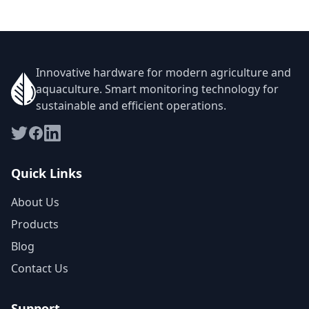
Innovative hardware for modern agriculture and
aquaculture. Smart monitoring technology for
sustainable and efficient operations.
Quick Links
About Us
Products
Blog
Contact Us
Support