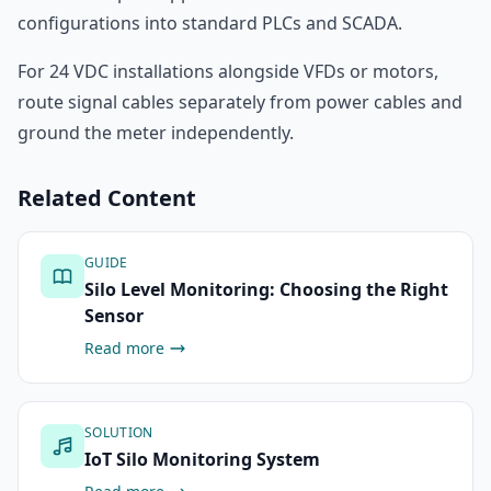
configurations into standard PLCs and SCADA.
For 24 VDC installations alongside VFDs or motors,
route signal cables separately from power cables and
ground the meter independently.
Related Content
GUIDE
Silo Level Monitoring: Choosing the Right
Sensor
Read more
SOLUTION
IoT Silo Monitoring System