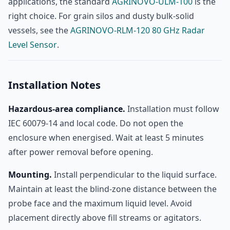
applications, the standard
AGRINOVO-ULM-100
is the
right choice. For grain silos and dusty bulk-solid
vessels, see the
AGRINOVO-RLM-120 80 GHz Radar
Level Sensor
.
Installation Notes
Hazardous-area compliance.
Installation must follow
IEC 60079-14 and local code. Do not open the
enclosure when energised. Wait at least 5 minutes
after power removal before opening.
Mounting.
Install perpendicular to the liquid surface.
Maintain at least the blind-zone distance between the
probe face and the maximum liquid level. Avoid
placement directly above fill streams or agitators.