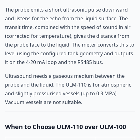
The probe emits a short ultrasonic pulse downward
and listens for the echo from the liquid surface. The
transit time, combined with the speed of sound in air
(corrected for temperature), gives the distance from
the probe face to the liquid. The meter converts this to
level using the configured tank geometry and outputs
it on the 4-20 mA loop and the RS485 bus.
Ultrasound needs a gaseous medium between the
probe and the liquid. The ULM-110 is for atmospheric
and slightly pressurised vessels (up to 0.3 MPa).
Vacuum vessels are not suitable.
When to Choose ULM-110 over ULM-100