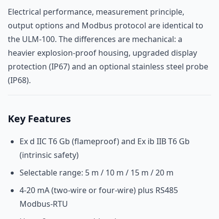
Electrical performance, measurement principle,
output options and Modbus protocol are identical to
the ULM-100. The differences are mechanical: a
heavier explosion-proof housing, upgraded display
protection (IP67) and an optional stainless steel probe
(IP68).
Key Features
Ex d IIC T6 Gb (flameproof) and Ex ib IIB T6 Gb
(intrinsic safety)
Selectable range: 5 m / 10 m / 15 m / 20 m
4-20 mA (two-wire or four-wire) plus RS485
Modbus-RTU