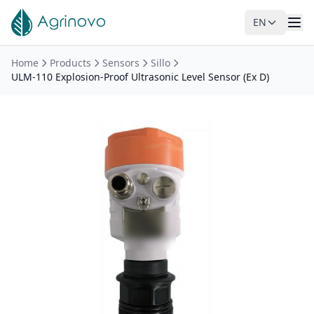
EN
Skip to main content
Home
Products
Sensors
Sillo
ULM-110 Explosion-Proof Ultrasonic Level Sensor (Ex D)