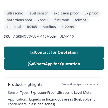
ultrasonic
level sensor
explosion proof
Ex proof
hazardous area
Zone 1
fuel tank
solvent
chemical
RS485
Modbus
4-20mA
SKU:
AGRINOVO-ULM-110
Model:
ULM-110
Contact for Quotation
WhatsApp for Quotation
Product Highlights
View all in Specifications tab
Sensor Type:
Explosion-Proof Ultrasonic Level Meter
Application:
Liquids in hazardous areas (fuel, solvent,
condensate, classified zones)