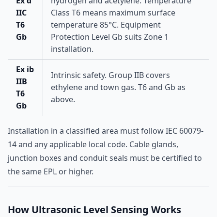
Ex d
hydrogen and acetylene. Temperature
IIC
Class T6 means maximum surface
T6
temperature 85°C. Equipment
Gb
Protection Level Gb suits Zone 1
installation.
Ex ib
Intrinsic safety. Group IIB covers
IIB
ethylene and town gas. T6 and Gb as
T6
above.
Gb
Installation in a classified area must follow IEC 60079-
14 and any applicable local code. Cable glands,
junction boxes and conduit seals must be certified to
the same EPL or higher.
How Ultrasonic Level Sensing Works