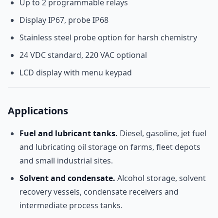
Up to 2 programmable relays
Display IP67, probe IP68
Stainless steel probe option for harsh chemistry
24 VDC standard, 220 VAC optional
LCD display with menu keypad
Applications
Fuel and lubricant tanks.
Diesel, gasoline, jet fuel
and lubricating oil storage on farms, fleet depots
and small industrial sites.
Solvent and condensate.
Alcohol storage, solvent
recovery vessels, condensate receivers and
intermediate process tanks.