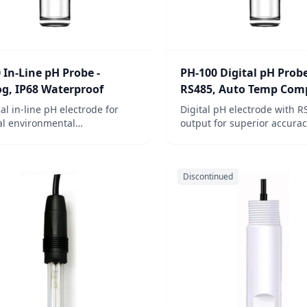
 In-Line pH Probe -
PH-100 Digital pH Probe
g, IP68 Waterproof
RS485, Auto Temp Com
cal in-line pH electrode for
Digital pH electrode with R
l environmental
output for superior accurac
ations. Available with or
for industrial wastewater a
ut temperature compensation
environmental monitoring.
rsatile water quality
Discontinued
ring.