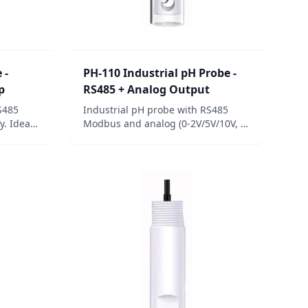
 -
PH-110 Industrial pH Probe -
p
RS485 + Analog Output
S485
Industrial pH probe with RS485
y. Ideal
Modbus and analog (0-2V/5V/10V, 4-
nd
20mA) outputs. Four-layer isolation,
IP68 rating, 3/4-inch NPT mount, 3-
point calibration.