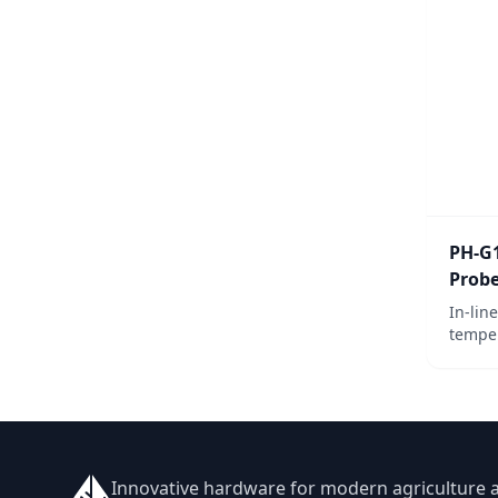
PH-G
Prob
In-lin
temper
Ideal 
needin
Innovative hardware for modern agriculture 