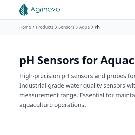
Skip to main content
Home
Products
Sensors
Aqua
Ph
pH Sensors for Aquac
High-precision pH sensors and probes for
Industrial-grade water quality sensors wi
measurement range. Essential for maintai
aquaculture operations.