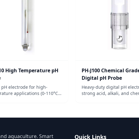
10 High Temperature pH
PH-J100 Chemical Grad
e
Digital pH Probe
e pH electrode for high-
Heavy-duty digital pH elect
ature applications (0-110°C).
strong acid, alkali, and che
for industrial processes
environments. RS485 outpu
g pH at elevated temps.
corrosion-resistant.
and aquaculture. Smart
Quick Links