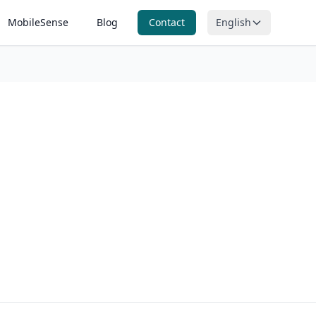
MobileSense
Blog
Contact
English
itoring
n, ORP and
ring
nitoring
ntal
g