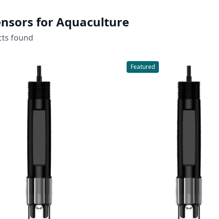
nsors for Aquaculture
cts found
Featured