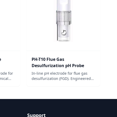
e
PH-T10 Flue Gas
Desulfurization pH Probe
rode for
In-line pH electrode for flue gas
mical
desulfurization (FGD). Engineered
t,
for harsh conditions in industrial
scrubber systems.
Support