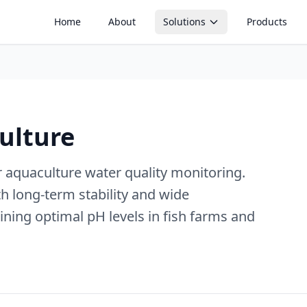
Home
About
Solutions
Products
Soil Monitoring
Aquaculture Mon
Soil moisture, tensiometers, EC
pH, dissolved oxyge
and irrigation optimization
water quality monito
ulture
Silo Monitoring
Temperature Mo
Level, weight and feed
Real-time environme
management in silos and
temperature trackin
containers
 aquaculture water quality monitoring.
th long-term stability and wide
Temperature Control
Active climate and greenhouse
ning optimal pH levels in fish farms and
control systems