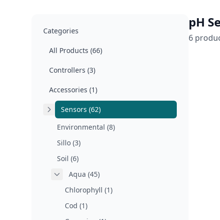
pH Se
Categories
6 produ
All Products (66)
Controllers (3)
Accessories (1)
Sensors (62)
Environmental (8)
Sillo (3)
Soil (6)
Aqua (45)
Chlorophyll (1)
Cod (1)