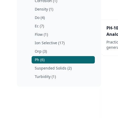
Corrosion (1)
Density (1)
Do (4)
Ec (7)
PH-10
Analo
Flow (1)
Practi
Ion Selective (17)
genera
Orp (3)
applic
witho
Ph (6)
for ve
Suspended Solids (2)
monito
Turbidity (1)