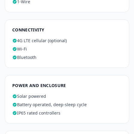
1-Wire
CONNECTIVITY
4G LTE cellular (optional)
Wi-Fi
Bluetooth
POWER AND ENCLOSURE
Solar powered
Battery operated, deep-sleep cycle
IP65 rated controllers