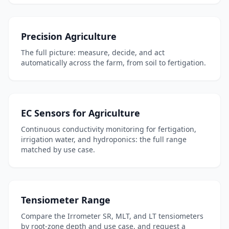
Precision Agriculture
The full picture: measure, decide, and act
automatically across the farm, from soil to fertigation.
EC Sensors for Agriculture
Continuous conductivity monitoring for fertigation,
irrigation water, and hydroponics: the full range
matched by use case.
Tensiometer Range
Compare the Irrometer SR, MLT, and LT tensiometers
by root-zone depth and use case, and request a