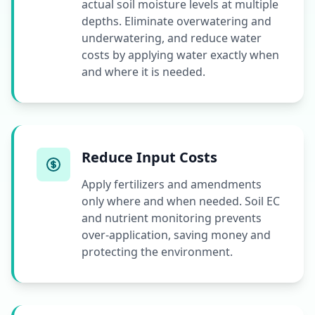
actual soil moisture levels at multiple
depths. Eliminate overwatering and
underwatering, and reduce water
costs by applying water exactly when
and where it is needed.
Reduce Input Costs
Apply fertilizers and amendments
only where and when needed. Soil EC
and nutrient monitoring prevents
over-application, saving money and
protecting the environment.