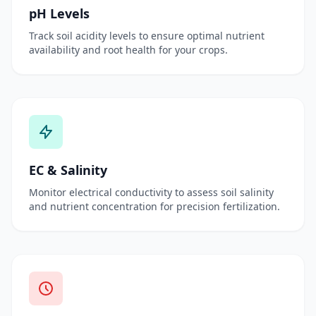
pH Levels
Track soil acidity levels to ensure optimal nutrient
availability and root health for your crops.
EC & Salinity
Monitor electrical conductivity to assess soil salinity
and nutrient concentration for precision fertilization.