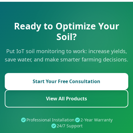
Ready to Optimize Your
Soil?
Put IoT soil monitoring to work: increase yields,
save water, and make smarter farming decisions.
Start Your Free Consultation
View All Products
Professional Installation
2-Year Warranty
24/7 Support