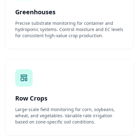
Greenhouses
Precise substrate monitoring for container and
hydroponic systems. Control moisture and EC levels
for consistent high-value crop production.
Row Crops
Large-scale field monitoring for corn, soybeans,
wheat, and vegetables. Variable rate irrigation
based on zone-specific soil conditions.