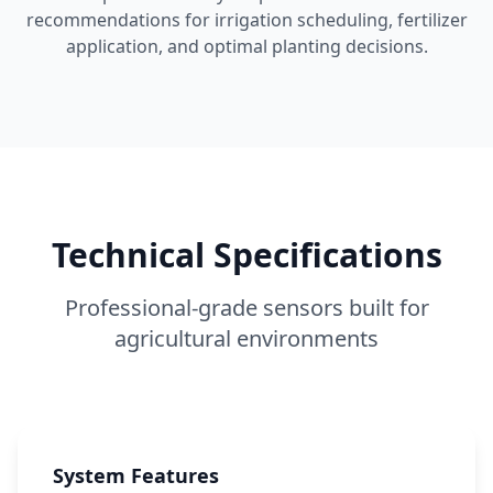
recommendations for irrigation scheduling, fertilizer
application, and optimal planting decisions.
Technical Specifications
Professional-grade sensors built for
agricultural environments
System Features