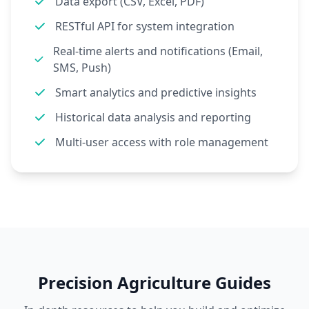
Data export (CSV, Excel, PDF)
RESTful API for system integration
Real-time alerts and notifications (Email,
SMS, Push)
Smart analytics and predictive insights
Historical data analysis and reporting
Multi-user access with role management
Precision Agriculture Guides