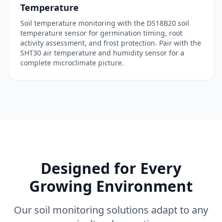
Temperature
Soil temperature monitoring with the
DS18B20 soil
temperature sensor
for germination timing, root
activity assessment, and frost protection. Pair with the
SHT30 air temperature and humidity sensor
for a
complete microclimate picture.
Designed for Every
Growing Environment
Our soil monitoring solutions adapt to any