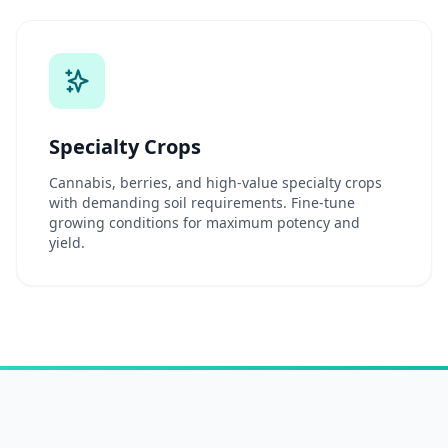
Specialty Crops
Cannabis, berries, and high-value specialty crops
with demanding soil requirements. Fine-tune
growing conditions for maximum potency and
yield.