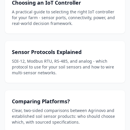
Choosing an IoT Controller
A practical guide to selecting the right IoT controller
for your farm - sensor ports, connectivity, power, and
real-world decision framework.
Sensor Protocols Explained
SDI-12, Modbus RTU, RS-485, and analog - which
protocol to use for your soil sensors and how to wire
multi-sensor networks.
Comparing Platforms?
Clear, two-sided comparisons between Agrinovo and
established soil sensor products: who should choose
which, with sourced specifications.