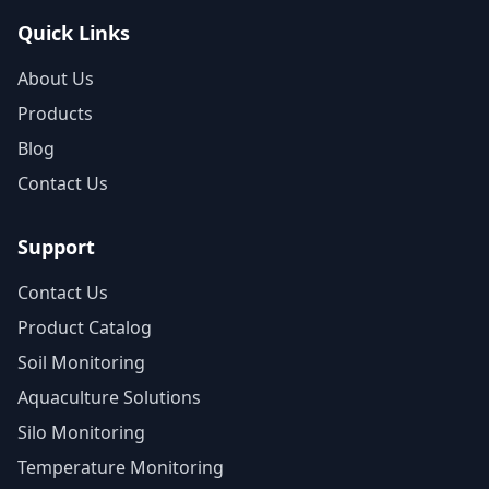
Quick Links
About Us
Products
Blog
Contact Us
Support
Contact Us
Product Catalog
Soil Monitoring
Aquaculture Solutions
Silo Monitoring
Temperature Monitoring