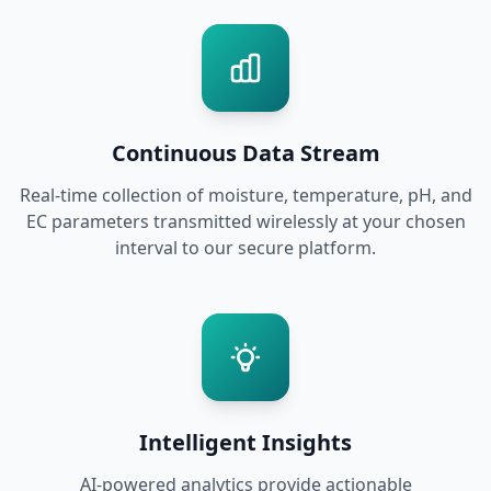
Continuous Data Stream
Real-time collection of moisture, temperature, pH, and
EC parameters transmitted wirelessly at your chosen
interval to our secure platform.
Intelligent Insights
AI-powered analytics provide actionable