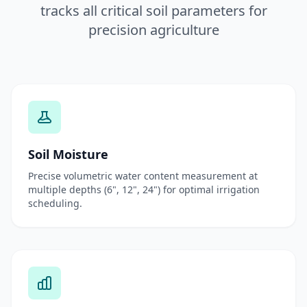
tracks all critical soil parameters for
precision agriculture
Soil Moisture
Precise volumetric water content measurement at
multiple depths (6", 12", 24") for optimal irrigation
scheduling.