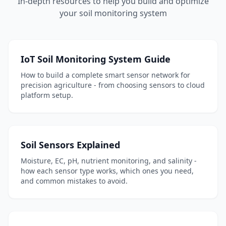
In-depth resources to help you build and optimize
your soil monitoring system
IoT Soil Monitoring System Guide
How to build a complete smart sensor network for
precision agriculture - from choosing sensors to cloud
platform setup.
Soil Sensors Explained
Moisture, EC, pH, nutrient monitoring, and salinity -
how each sensor type works, which ones you need,
and common mistakes to avoid.