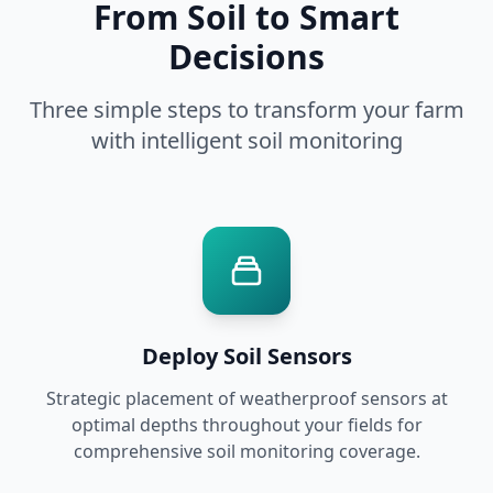
From Soil to Smart
Decisions
Three simple steps to transform your farm
with intelligent soil monitoring
Deploy Soil Sensors
Strategic placement of weatherproof sensors at
optimal depths throughout your fields for
comprehensive soil monitoring coverage.