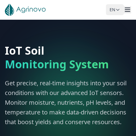
EN
Skip to main content
IoT Soil
Monitoring System
Get precise, real-time insights into your soil
conditions with our advanced IoT sensors.
Monitor moisture, nutrients, pH levels, and
temperature to make data-driven decisions
that boost yields and conserve resources.