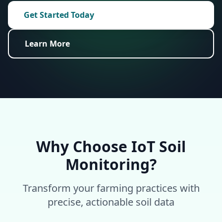
Get Started Today
Learn More
Why Choose IoT Soil
Monitoring?
Transform your farming practices with
precise, actionable soil data