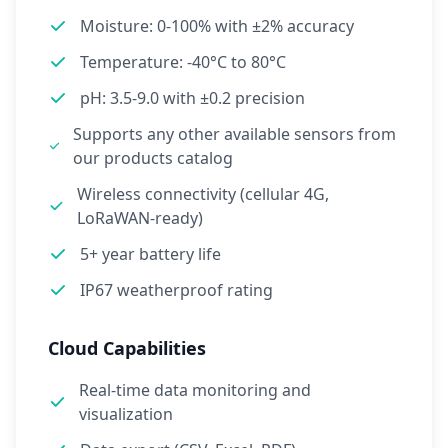
Moisture: 0-100% with ±2% accuracy
Temperature: -40°C to 80°C
pH: 3.5-9.0 with ±0.2 precision
Supports any other available sensors from
our products catalog
Wireless connectivity (cellular 4G,
LoRaWAN-ready)
5+ year battery life
IP67 weatherproof rating
Cloud Capabilities
Real-time data monitoring and
visualization