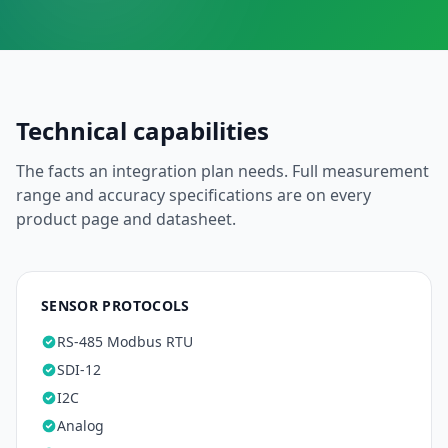
Technical capabilities
The facts an integration plan needs. Full measurement
range and accuracy specifications are on every
product page and datasheet.
SENSOR PROTOCOLS
RS-485 Modbus RTU
SDI-12
I2C
Analog