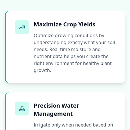
Maximize Crop Yields
Optimize growing conditions by
understanding exactly what your soil
needs. Real-time moisture and
nutrient data helps you create the
right environment for healthy plant
growth.
Precision Water
Management
Irrigate only when needed based on