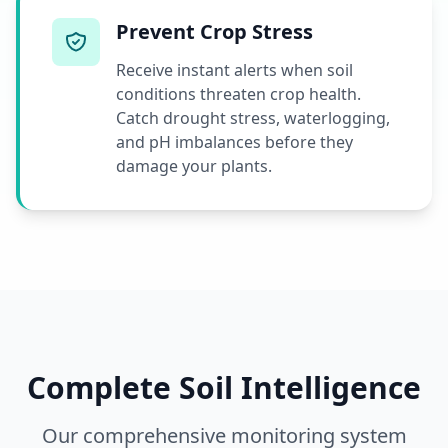
Prevent Crop Stress
Receive instant alerts when soil
conditions threaten crop health.
Catch drought stress, waterlogging,
and pH imbalances before they
damage your plants.
Complete Soil Intelligence
Our comprehensive monitoring system