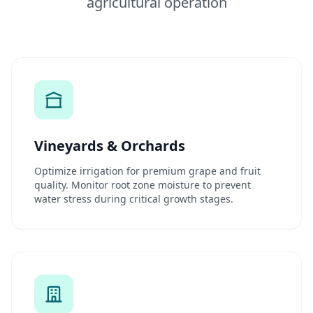
agricultural operation
Vineyards & Orchards
Optimize irrigation for premium grape and fruit
quality. Monitor root zone moisture to prevent
water stress during critical growth stages.