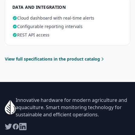
DATA AND INTEGRATION
Cloud dashboard with real-time alerts
Configurable reporting intervals
REST API access
View full specifications in the product catalog
Innovative hardware for modern agriculture and
aquaculture. Smart monitoring technology for
sustainable and efficient operations.