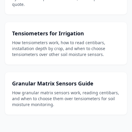
quote.
Tensiometers for Irrigation
How tensiometers work, how to read centibars,
installation depth by crop, and when to choose
tensiometers over other soil moisture sensors.
Granular Matrix Sensors Guide
How granular matrix sensors work, reading centibars,
and when to choose them over tensiometers for soil
moisture monitoring.