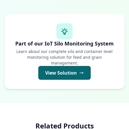
Part of our IoT Silo Monitoring System
Learn about our complete silo and container level
monitoring solution for feed and grain
management.
View Solution
Related Products