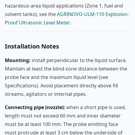
hazardous-area liquid applications (Zone 1, fuel and
solvent tanks), see the
AGRINOVO-ULM-110 Explosion-
Proof Ultrasonic Level Meter
.
Installation Notes
Mounting:
install perpendicular to the liquid surface.
Maintain at least the blind-zone distance between the
probe face and the maximum liquid level (see
Specifications). Avoid placement directly above fill
streams, agitators or internal pipes.
Connecting pipe (nozzle):
when a short pipe is used,
length must not exceed 60 mm and inner diameter
must be at least 100 mm. The probe emitting face
must protrude at least 3 cm below the underside of