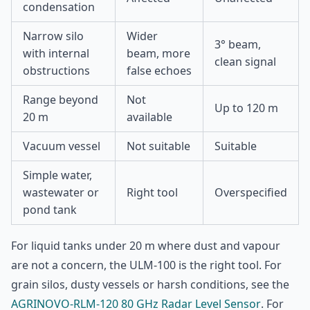
condensation
Narrow silo
Wider
3° beam,
with internal
beam, more
clean signal
obstructions
false echoes
Range beyond
Not
Up to 120 m
20 m
available
Vacuum vessel
Not suitable
Suitable
Simple water,
wastewater or
Right tool
Overspecified
pond tank
For liquid tanks under 20 m where dust and vapour
are not a concern, the ULM-100 is the right tool. For
grain silos, dusty vessels or harsh conditions, see the
AGRINOVO-RLM-120 80 GHz Radar Level Sensor
. For