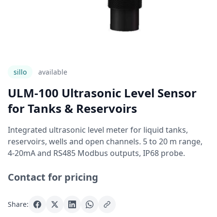
sillo
Available
ULM-100 Ultrasonic Level Sensor
for Tanks & Reservoirs
Integrated ultrasonic level meter for liquid tanks,
reservoirs, wells and open channels. 5 to 20 m range,
4-20mA and RS485 Modbus outputs, IP68 probe.
Contact for pricing
Share: