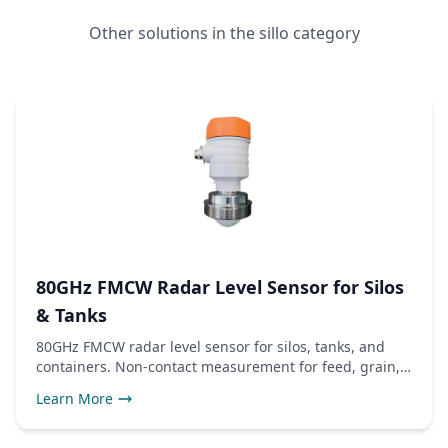
Other solutions in the sillo category
80GHz FMCW Radar Level Sensor for Silos
& Tanks
80GHz FMCW radar level sensor for silos, tanks, and
containers. Non-contact measurement for feed, grain,
and liquids.
Learn More