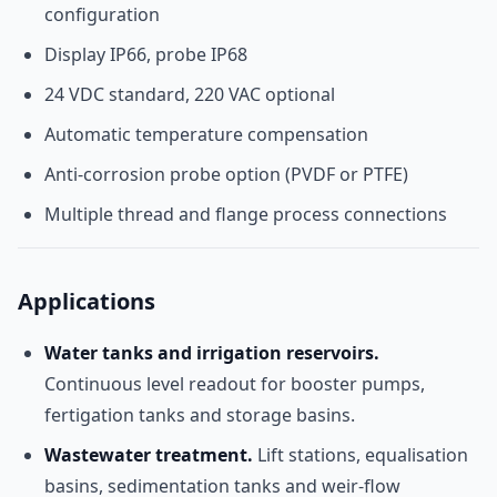
configuration
Display IP66, probe IP68
24 VDC standard, 220 VAC optional
Automatic temperature compensation
Anti-corrosion probe option (PVDF or PTFE)
Multiple thread and flange process connections
Applications
Water tanks and irrigation reservoirs.
Continuous level readout for booster pumps,
fertigation tanks and storage basins.
Wastewater treatment.
Lift stations, equalisation
basins, sedimentation tanks and weir-flow