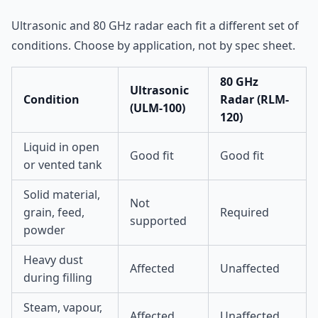
Ultrasonic and 80 GHz radar each fit a different set of
conditions. Choose by application, not by spec sheet.
80 GHz
Ultrasonic
Condition
Radar (RLM-
(ULM-100)
120)
Liquid in open
Good fit
Good fit
or vented tank
Solid material,
Not
grain, feed,
Required
supported
powder
Heavy dust
Affected
Unaffected
during filling
Steam, vapour,
Affected
Unaffected