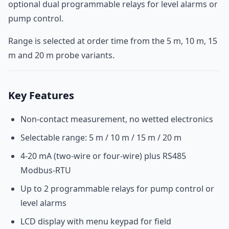
optional dual programmable relays for level alarms or
pump control.
Range is selected at order time from the 5 m, 10 m, 15
m and 20 m probe variants.
Key Features
Non-contact measurement, no wetted electronics
Selectable range: 5 m / 10 m / 15 m / 20 m
4-20 mA (two-wire or four-wire) plus RS485
Modbus-RTU
Up to 2 programmable relays for pump control or
level alarms
LCD display with menu keypad for field