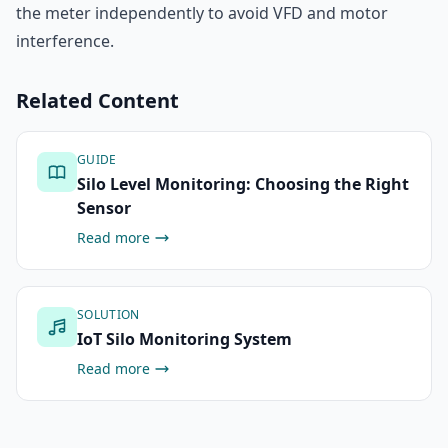
the meter independently to avoid VFD and motor
interference.
Related Content
GUIDE
Silo Level Monitoring: Choosing the Right
Sensor
Read more
SOLUTION
IoT Silo Monitoring System
Read more