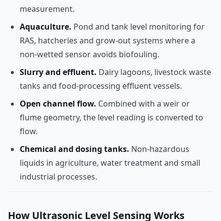
measurement.
Aquaculture.
Pond and tank level monitoring for
RAS, hatcheries and grow-out systems where a
non-wetted sensor avoids biofouling.
Slurry and effluent.
Dairy lagoons, livestock waste
tanks and food-processing effluent vessels.
Open channel flow.
Combined with a weir or
flume geometry, the level reading is converted to
flow.
Chemical and dosing tanks.
Non-hazardous
liquids in agriculture, water treatment and small
industrial processes.
How Ultrasonic Level Sensing Works