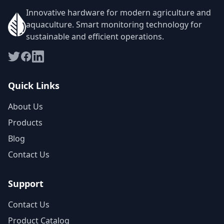
Innovative hardware for modern agriculture and
aquaculture. Smart monitoring technology for
sustainable and efficient operations.
Quick Links
About Us
Products
Blog
Contact Us
Support
Contact Us
Product Catalog