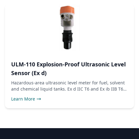
ULM-110 Explosion-Proof Ultrasonic Level
Sensor (Ex d)
Hazardous-area ultrasonic level meter for fuel, solvent
and chemical liquid tanks. Ex d IIC T6 and Ex ib IIB T6
certified, 4-20mA and RS485 Modbus outputs.
Learn More