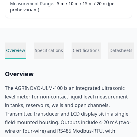
Measurement Range:
5 m / 10 m / 15 m / 20 m (per
probe variant)
Overview
Specifications
Certifications
Datasheets
Overview
The AGRINOVO-ULM-100 is an integrated ultrasonic
level meter for non-contact liquid level measurement
in tanks, reservoirs, wells and open channels.
Transmitter, transducer and LCD display sit in a single
field-mounted housing. Outputs include 4-20 mA (two-
wire or four-wire) and RS485 Modbus-RTU, with