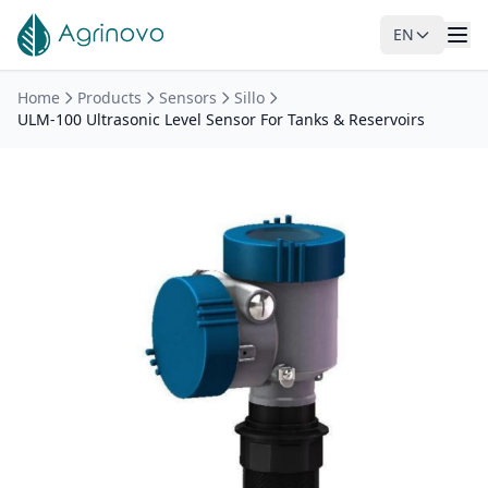
EN
Skip to main content
Home
Products
Sensors
Sillo
ULM-100 Ultrasonic Level Sensor For Tanks & Reservoirs