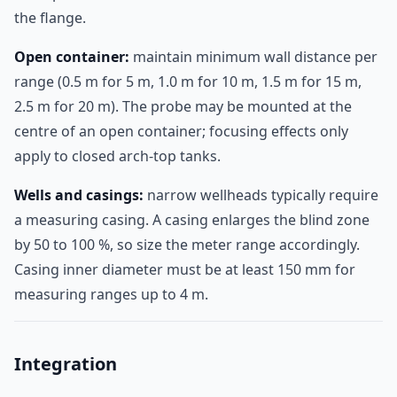
the flange.
Open container:
maintain minimum wall distance per
range (0.5 m for 5 m, 1.0 m for 10 m, 1.5 m for 15 m,
2.5 m for 20 m). The probe may be mounted at the
centre of an open container; focusing effects only
apply to closed arch-top tanks.
Wells and casings:
narrow wellheads typically require
a measuring casing. A casing enlarges the blind zone
by 50 to 100 %, so size the meter range accordingly.
Casing inner diameter must be at least 150 mm for
measuring ranges up to 4 m.
Integration