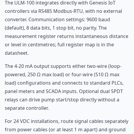
The ULM-100 integrates directly with Genesis IoT
controllers via RS485 Modbus-RTU, with no external
converter. Communication settings: 9600 baud
(default), 8 data bits, 1 stop bit, no parity. The
measurement register returns instantaneous distance
or level in centimetres; full register map is in the
datasheet.
The 4-20 mA output supports either two-wire (loop-
powered, 250 Ω max load) or four-wire (510 Ω max
load) configurations and connects to standard PLCs,
panel meters and SCADA inputs. Optional dual SPDT
relays can drive pump start/stop directly without a
separate controller.
For 24 VDC installations, route signal cables separately
from power cables (or at least 1 m apart) and ground