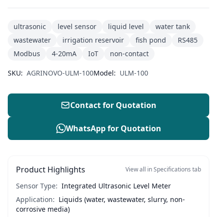
ultrasonic
level sensor
liquid level
water tank
wastewater
irrigation reservoir
fish pond
RS485
Modbus
4-20mA
IoT
non-contact
SKU:
AGRINOVO-ULM-100
Model:
ULM-100
Contact for Quotation
WhatsApp for Quotation
Product Highlights
View all in Specifications tab
Sensor Type:
Integrated Ultrasonic Level Meter
Application:
Liquids (water, wastewater, slurry, non-
corrosive media)