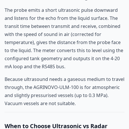
The probe emits a short ultrasonic pulse downward
and listens for the echo from the liquid surface. The
transit time between transmit and receive, combined
with the speed of sound in air (corrected for
temperature), gives the distance from the probe face
to the liquid. The meter converts this to level using the
configured tank geometry and outputs it on the 4-20
mA loop and the RS485 bus.
Because ultrasound needs a gaseous medium to travel
through, the AGRINOVO-ULM-100 is for atmospheric
and slightly pressurised vessels (up to 0.3 MPa).
Vacuum vessels are not suitable.
When to Choose Ultrasonic vs Radar