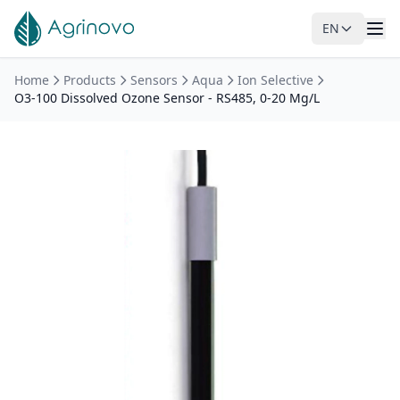
EN
Skip to main content
Home
Products
Sensors
Aqua
Ion Selective
O3-100 Dissolved Ozone Sensor - RS485, 0-20 Mg/L