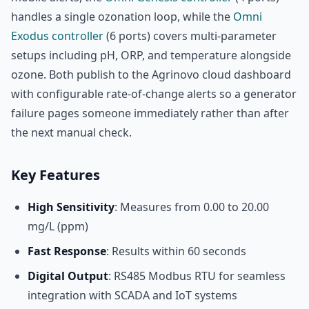
handles a single ozonation loop, while the
Omni
Exodus controller
(6 ports) covers multi-parameter
setups including pH, ORP, and temperature alongside
ozone. Both publish to the Agrinovo cloud dashboard
with configurable rate-of-change alerts so a generator
failure pages someone immediately rather than after
the next manual check.
Key Features
High Sensitivity
: Measures from 0.00 to 20.00
mg/L (ppm)
Fast Response
: Results within 60 seconds
Digital Output
: RS485 Modbus RTU for seamless
integration with SCADA and IoT systems