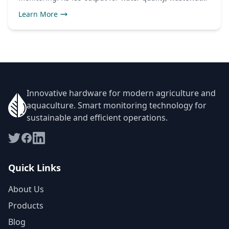
and industrial use.
Learn More
Innovative hardware for modern agriculture and
aquaculture. Smart monitoring technology for
sustainable and efficient operations.
Quick Links
About Us
Products
Blog