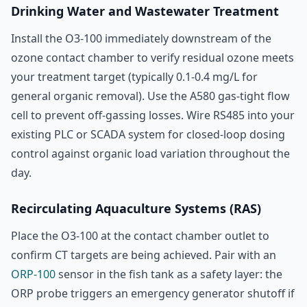
Drinking Water and Wastewater Treatment
Install the O3-100 immediately downstream of the
ozone contact chamber to verify residual ozone meets
your treatment target (typically 0.1-0.4 mg/L for
general organic removal). Use the A580 gas-tight flow
cell to prevent off-gassing losses. Wire RS485 into your
existing PLC or SCADA system for closed-loop dosing
control against organic load variation throughout the
day.
Recirculating Aquaculture Systems (RAS)
Place the O3-100 at the contact chamber outlet to
confirm CT targets are being achieved. Pair with an
ORP-100
sensor in the fish tank as a safety layer: the
ORP probe triggers an emergency generator shutoff if