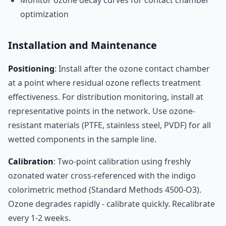
Monitor ozone decay curves for contact chamber
optimization
Installation and Maintenance
Positioning
: Install after the ozone contact chamber
at a point where residual ozone reflects treatment
effectiveness. For distribution monitoring, install at
representative points in the network. Use ozone-
resistant materials (PTFE, stainless steel, PVDF) for all
wetted components in the sample line.
Calibration
: Two-point calibration using freshly
ozonated water cross-referenced with the indigo
colorimetric method (Standard Methods 4500-O3).
Ozone degrades rapidly - calibrate quickly. Recalibrate
every 1-2 weeks.