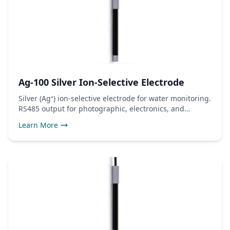
Ag-100 Silver Ion-Selective Electrode
Silver (Ag⁺) ion-selective electrode for water monitoring.
RS485 output for photographic, electronics, and
antimicrobial use.
Learn More