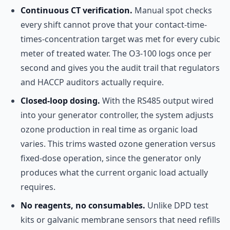
Continuous CT verification.
Manual spot checks
every shift cannot prove that your contact-time-
times-concentration target was met for every cubic
meter of treated water. The O3-100 logs once per
second and gives you the audit trail that regulators
and HACCP auditors actually require.
Closed-loop dosing.
With the RS485 output wired
into your generator controller, the system adjusts
ozone production in real time as organic load
varies. This trims wasted ozone generation versus
fixed-dose operation, since the generator only
produces what the current organic load actually
requires.
No reagents, no consumables.
Unlike DPD test
kits or galvanic membrane sensors that need refills