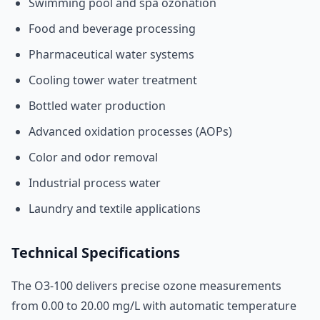
Swimming pool and spa ozonation
Food and beverage processing
Pharmaceutical water systems
Cooling tower water treatment
Bottled water production
Advanced oxidation processes (AOPs)
Color and odor removal
Industrial process water
Laundry and textile applications
Technical Specifications
The O3-100 delivers precise ozone measurements
from 0.00 to 20.00 mg/L with automatic temperature