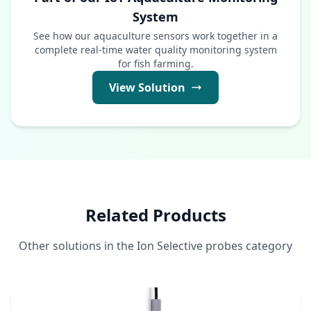
System
See how our aquaculture sensors work together in a
complete real-time water quality monitoring system
for fish farming.
View Solution
Related Products
Other solutions in the Ion Selective probes category