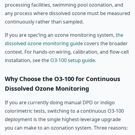
processing facilities, swimming pool ozonation, and
any process where dissolved ozone must be measured
continuously rather than sampled.
If you are spec’ing an ozone monitoring system,
the
dissolved ozone monitoring guide
covers the broader
context. For hands-on wiring, calibration, and flow-cell
installation, see the
O3-100 setup guide
.
Why Choose the O3-100 for Continuous
Dissolved Ozone Monitoring
If you are currently doing manual DPD or indigo
colorimetric tests, switching to a continuous O3-100
deployment is the single highest-leverage upgrade
you can make to an ozonation system. Three reasons: