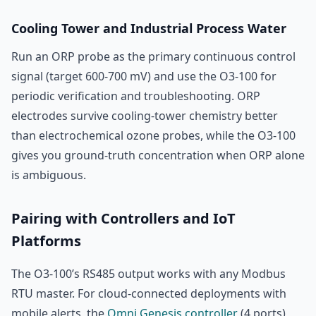
Cooling Tower and Industrial Process Water
Run an ORP probe as the primary continuous control
signal (target 600-700 mV) and use the O3-100 for
periodic verification and troubleshooting. ORP
electrodes survive cooling-tower chemistry better
than electrochemical ozone probes, while the O3-100
gives you ground-truth concentration when ORP alone
is ambiguous.
Pairing with Controllers and IoT
Platforms
The O3-100’s RS485 output works with any Modbus
RTU master. For cloud-connected deployments with
mobile alerts, the
Omni Genesis controller
(4 ports)