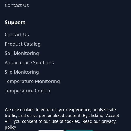
Contact Us
Support
Contact Us
Product Catalog
Soil Monitoring
Aquaculture Solutions
Silo Monitoring
Temperature Monitoring
Temperature Control
We use cookies to enhance your experience, analyze site
traffic, and serve personalized content. By clicking "Accept
© 2026 Agrinovo. All rights reserved.
All", you consent to our use of cookies.
Read our privacy
Privacy Policy
Return Policy
Accessibility Statement
policy
Terms of Purchase
Cloud Subscription