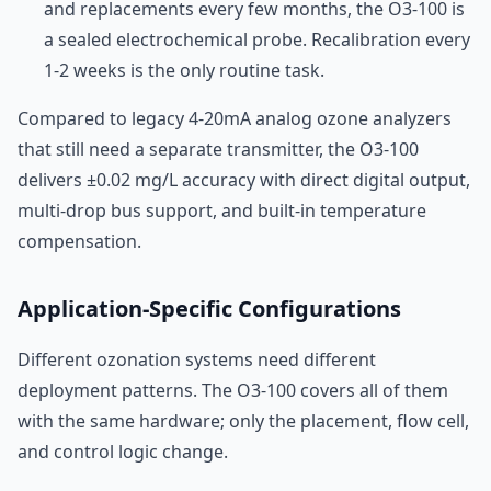
and replacements every few months, the O3-100 is
a sealed electrochemical probe. Recalibration every
1-2 weeks is the only routine task.
Compared to legacy 4-20mA analog ozone analyzers
that still need a separate transmitter, the O3-100
delivers ±0.02 mg/L accuracy with direct digital output,
multi-drop bus support, and built-in temperature
compensation.
Application-Specific Configurations
Different ozonation systems need different
deployment patterns. The O3-100 covers all of them
with the same hardware; only the placement, flow cell,
and control logic change.