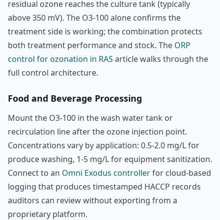
residual ozone reaches the culture tank (typically
above 350 mV). The O3-100 alone confirms the
treatment side is working; the combination protects
both treatment performance and stock. The
ORP
control for ozonation in RAS
article walks through the
full control architecture.
Food and Beverage Processing
Mount the O3-100 in the wash water tank or
recirculation line after the ozone injection point.
Concentrations vary by application: 0.5-2.0 mg/L for
produce washing, 1-5 mg/L for equipment sanitization.
Connect to an
Omni Exodus controller
for cloud-based
logging that produces timestamped HACCP records
auditors can review without exporting from a
proprietary platform.