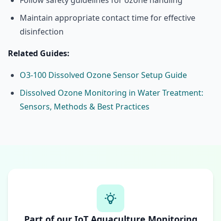
Follow safety guidelines for ozone handling
Maintain appropriate contact time for effective
disinfection
Related Guides:
O3-100 Dissolved Ozone Sensor Setup Guide
Dissolved Ozone Monitoring in Water Treatment:
Sensors, Methods & Best Practices
Part of our IoT Aquaculture Monitoring