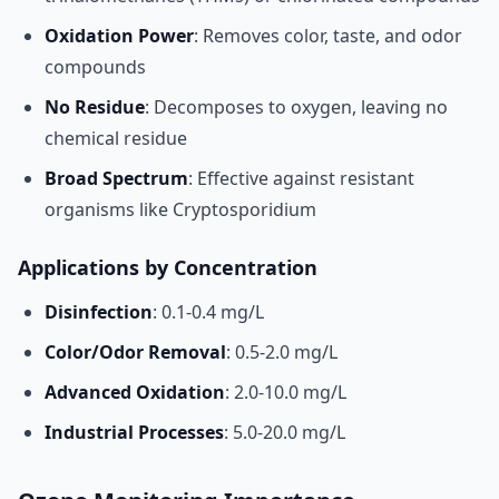
Oxidation Power
: Removes color, taste, and odor
compounds
No Residue
: Decomposes to oxygen, leaving no
chemical residue
Broad Spectrum
: Effective against resistant
organisms like Cryptosporidium
Applications by Concentration
Disinfection
: 0.1-0.4 mg/L
Color/Odor Removal
: 0.5-2.0 mg/L
Advanced Oxidation
: 2.0-10.0 mg/L
Industrial Processes
: 5.0-20.0 mg/L