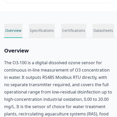
Overview
Specifications
Certifications
Datasheets
Overview
The O3-100 is a digital dissolved ozone sensor for
continuous in-line measurement of O3 concentration
in water. It outputs RS485 Modbus RTU directly, with
no separate transmitter required, and covers the full
operational range from low-residual disinfection up to
high-concentration industrial oxidation, 0.00 to 20.00
mg/L. It is the sensor of choice for water treatment
plants, recirculating aquaculture systems (RAS), food