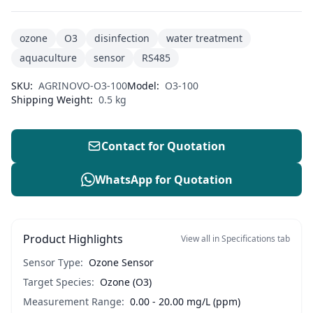
ozone
O3
disinfection
water treatment
aquaculture
sensor
RS485
SKU:
AGRINOVO-O3-100
Model:
O3-100
Shipping Weight:
0.5 kg
Contact for Quotation
WhatsApp for Quotation
Product Highlights
View all in Specifications tab
Sensor Type:
Ozone Sensor
Target Species:
Ozone (O3)
Measurement Range:
0.00 - 20.00 mg/L (ppm)