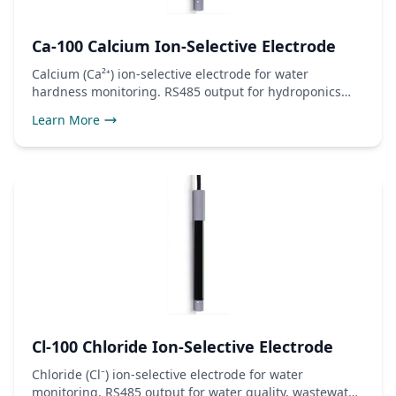
Ca-100 Calcium Ion-Selective Electrode
Calcium (Ca²⁺) ion-selective electrode for water
hardness monitoring. RS485 output for hydroponics
and water treatment.
Learn More
Cl-100 Chloride Ion-Selective Electrode
Chloride (Cl⁻) ion-selective electrode for water
monitoring. RS485 output for water quality, wastewater,