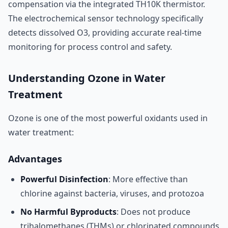
compensation via the integrated TH10K thermistor.
The electrochemical sensor technology specifically
detects dissolved O3, providing accurate real-time
monitoring for process control and safety.
Understanding Ozone in Water
Treatment
Ozone is one of the most powerful oxidants used in
water treatment:
Advantages
Powerful Disinfection
: More effective than
chlorine against bacteria, viruses, and protozoa
No Harmful Byproducts
: Does not produce
trihalomethanes (THMs) or chlorinated compounds