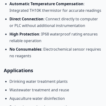
Automatic Temperature Compensation
:
Integrated TH10K thermistor for accurate readings
Direct Connection
: Connect directly to computer
or PLC without additional instrumentation
High Protection
: IP68 waterproof rating ensures
reliable operation
No Consumables
: Electrochemical sensor requires
no reagents
Applications
Drinking water treatment plants
Wastewater treatment and reuse
Aquaculture water disinfection