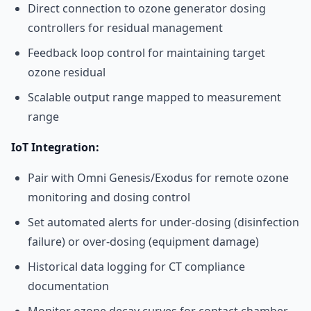
Direct connection to ozone generator dosing
controllers for residual management
Feedback loop control for maintaining target
ozone residual
Scalable output range mapped to measurement
range
IoT Integration:
Pair with Omni Genesis/Exodus for remote ozone
monitoring and dosing control
Set automated alerts for under-dosing (disinfection
failure) or over-dosing (equipment damage)
Historical data logging for CT compliance
documentation