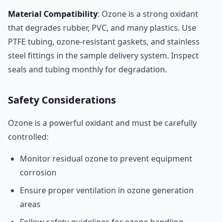
Material Compatibility
: Ozone is a strong oxidant
that degrades rubber, PVC, and many plastics. Use
PTFE tubing, ozone-resistant gaskets, and stainless
steel fittings in the sample delivery system. Inspect
seals and tubing monthly for degradation.
Safety Considerations
Ozone is a powerful oxidant and must be carefully
controlled:
Monitor residual ozone to prevent equipment
corrosion
Ensure proper ventilation in ozone generation
areas