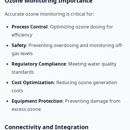
Ozone Monitoring Importance
Accurate ozone monitoring is critical for:
Process Control
: Optimizing ozone dosing for
efficiency
Safety
: Preventing overdosing and monitoring off-
gas levels
Regulatory Compliance
: Meeting water quality
standards
Cost Optimization
: Reducing ozone generation
costs
Equipment Protection
: Preventing damage from
excess ozone
Connectivity and Integration