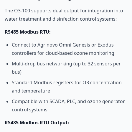
The O3-100 supports dual output for integration into
water treatment and disinfection control systems:
RS485 Modbus RTU:
Connect to Agrinovo Omni Genesis or Exodus
controllers for cloud-based ozone monitoring
Multi-drop bus networking (up to 32 sensors per
bus)
Standard Modbus registers for O3 concentration
and temperature
Compatible with SCADA, PLC, and ozone generator
control systems
RS485 Modbus RTU Output: