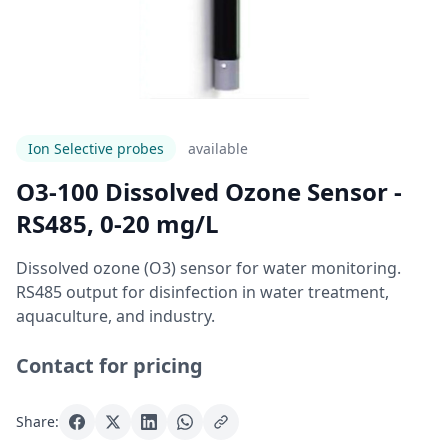
Ion Selective probes
Available
O3-100 Dissolved Ozone Sensor -
RS485, 0-20 mg/L
Dissolved ozone (O3) sensor for water monitoring.
RS485 output for disinfection in water treatment,
aquaculture, and industry.
Contact for pricing
Share: