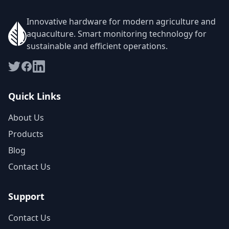
Innovative hardware for modern agriculture and
aquaculture. Smart monitoring technology for
sustainable and efficient operations.
Quick Links
About Us
Products
Blog
Contact Us
Support
Contact Us