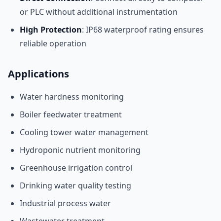
or PLC without additional instrumentation
High Protection
: IP68 waterproof rating ensures
reliable operation
Applications
Water hardness monitoring
Boiler feedwater treatment
Cooling tower water management
Hydroponic nutrient monitoring
Greenhouse irrigation control
Drinking water quality testing
Industrial process water