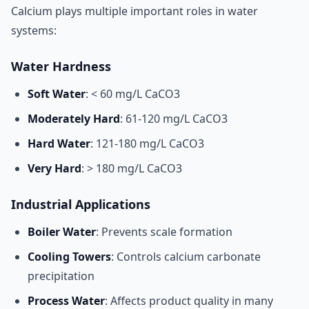
Calcium plays multiple important roles in water
systems:
Water Hardness
Soft Water
: < 60 mg/L CaCO3
Moderately Hard
: 61-120 mg/L CaCO3
Hard Water
: 121-180 mg/L CaCO3
Very Hard
: > 180 mg/L CaCO3
Industrial Applications
Boiler Water
: Prevents scale formation
Cooling Towers
: Controls calcium carbonate
precipitation
Process Water
: Affects product quality in many