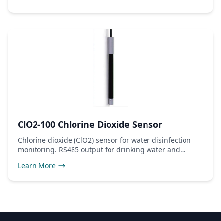
ClO2-100 Chlorine Dioxide Sensor
Chlorine dioxide (ClO2) sensor for water disinfection
monitoring. RS485 output for drinking water and
industrial use.
Learn More