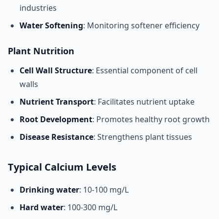
industries
Water Softening
: Monitoring softener efficiency
Plant Nutrition
Cell Wall Structure
: Essential component of cell
walls
Nutrient Transport
: Facilitates nutrient uptake
Root Development
: Promotes healthy root growth
Disease Resistance
: Strengthens plant tissues
Typical Calcium Levels
Drinking water
: 10-100 mg/L
Hard water
: 100-300 mg/L