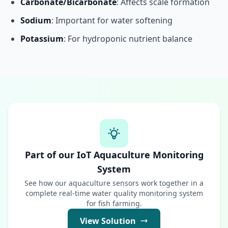
Carbonate/Bicarbonate
: Affects scale formation
Sodium
: Important for water softening
Potassium
: For hydroponic nutrient balance
Part of our IoT Aquaculture Monitoring
System
See how our aquaculture sensors work together in a
complete real-time water quality monitoring system
for fish farming.
View Solution