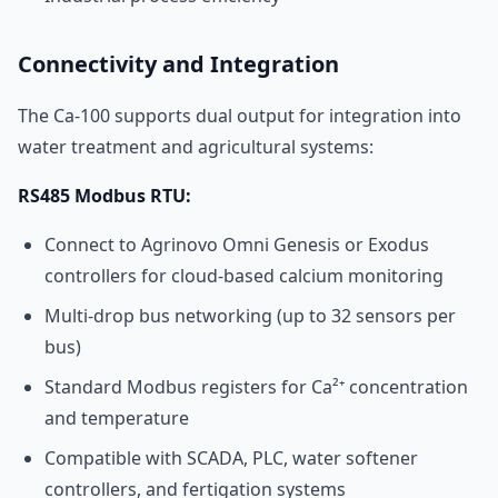
Connectivity and Integration
The Ca-100 supports dual output for integration into
water treatment and agricultural systems:
RS485 Modbus RTU:
Connect to Agrinovo Omni Genesis or Exodus
controllers for cloud-based calcium monitoring
Multi-drop bus networking (up to 32 sensors per
bus)
Standard Modbus registers for Ca²⁺ concentration
and temperature
Compatible with SCADA, PLC, water softener
controllers, and fertigation systems