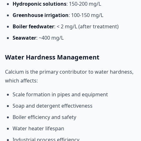
Hydroponic solutions
: 150-200 mg/L
Greenhouse irrigation
: 100-150 mg/L
Boiler feedwater
: < 2 mg/L (after treatment)
Seawater
: ~400 mg/L
Water Hardness Management
Calcium is the primary contributor to water hardness,
which affects:
Scale formation in pipes and equipment
Soap and detergent effectiveness
Boiler efficiency and safety
Water heater lifespan
Industrial process efficiency