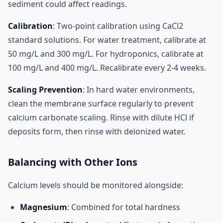
sediment could affect readings.
Calibration
: Two-point calibration using CaCl2
standard solutions. For water treatment, calibrate at
50 mg/L and 300 mg/L. For hydroponics, calibrate at
100 mg/L and 400 mg/L. Recalibrate every 2-4 weeks.
Scaling Prevention
: In hard water environments,
clean the membrane surface regularly to prevent
calcium carbonate scaling. Rinse with dilute HCl if
deposits form, then rinse with deionized water.
Balancing with Other Ions
Calcium levels should be monitored alongside:
Magnesium
: Combined for total hardness