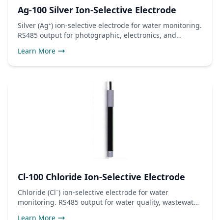
Ag-100 Silver Ion-Selective Electrode
Silver (Ag⁺) ion-selective electrode for water monitoring.
RS485 output for photographic, electronics, and
antimicrobial use.
Learn More
Cl-100 Chloride Ion-Selective Electrode
Chloride (Cl⁻) ion-selective electrode for water
monitoring. RS485 output for water quality, wastewater,
and industrial use.
Learn More