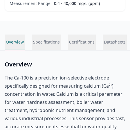
Measurement Range:
0.4 - 40,000 mg/L (ppm)
Overview
Specifications
Certifications
Datasheets
Overview
The Ca-100 is a precision ion-selective electrode
specifically designed for measuring calcium (Ca²⁺)
concentration in water. Calcium is a critical parameter
for water hardness assessment, boiler water
treatment, hydroponic nutrient management, and
various industrial processes. This sensor provides fast,
accurate measurements essential for water quality