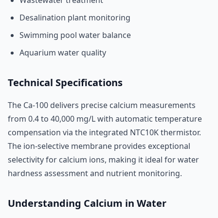
Wastewater treatment
Desalination plant monitoring
Swimming pool water balance
Aquarium water quality
Technical Specifications
The Ca-100 delivers precise calcium measurements
from 0.4 to 40,000 mg/L with automatic temperature
compensation via the integrated NTC10K thermistor.
The ion-selective membrane provides exceptional
selectivity for calcium ions, making it ideal for water
hardness assessment and nutrient monitoring.
Understanding Calcium in Water