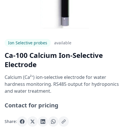
Ion Selective probes
Available
Ca-100 Calcium Ion-Selective
Electrode
Calcium (Ca²⁺) ion-selective electrode for water
hardness monitoring. RS485 output for hydroponics
and water treatment.
Contact for pricing
Share: