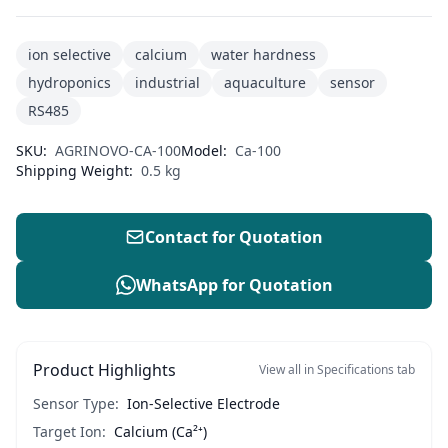
ion selective
calcium
water hardness
hydroponics
industrial
aquaculture
sensor
RS485
SKU:
AGRINOVO-CA-100
Model:
Ca-100
Shipping Weight:
0.5 kg
Contact for Quotation
WhatsApp for Quotation
Product Highlights
View all in Specifications tab
Sensor Type:
Ion-Selective Electrode
Target Ion:
Calcium (Ca²⁺)