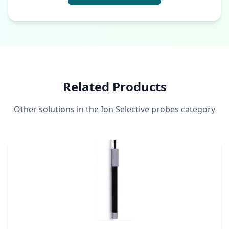
Related Products
Other solutions in the Ion Selective probes category