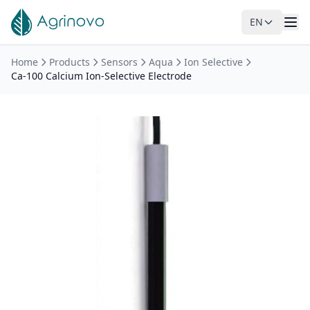
EN
Skip to main content
Home
Products
Sensors
Aqua
Ion Selective
Ca-100 Calcium Ion-Selective Electrode