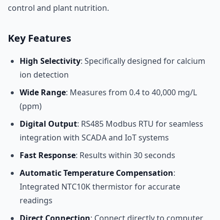
control and plant nutrition.
Key Features
High Selectivity
: Specifically designed for calcium
ion detection
Wide Range
: Measures from 0.4 to 40,000 mg/L
(ppm)
Digital Output
: RS485 Modbus RTU for seamless
integration with SCADA and IoT systems
Fast Response
: Results within 30 seconds
Automatic Temperature Compensation
:
Integrated NTC10K thermistor for accurate
readings
Direct Connection
: Connect directly to computer