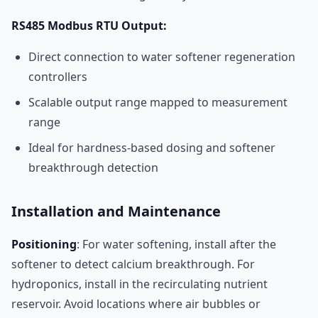
RS485 Modbus RTU Output:
Direct connection to water softener regeneration
controllers
Scalable output range mapped to measurement
range
Ideal for hardness-based dosing and softener
breakthrough detection
Installation and Maintenance
Positioning
: For water softening, install after the
softener to detect calcium breakthrough. For
hydroponics, install in the recirculating nutrient
reservoir. Avoid locations where air bubbles or