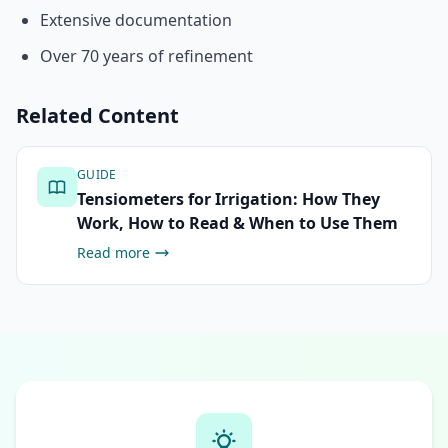
Extensive documentation
Over 70 years of refinement
Related Content
GUIDE
Tensiometers for Irrigation: How They
Work, How to Read & When to Use Them
Read more