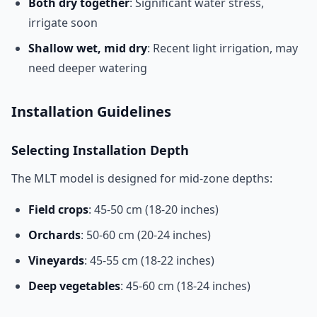
Both dry together
: Significant water stress,
irrigate soon
Shallow wet, mid dry
: Recent light irrigation, may
need deeper watering
Installation Guidelines
Selecting Installation Depth
The MLT model is designed for mid-zone depths:
Field crops
: 45-50 cm (18-20 inches)
Orchards
: 50-60 cm (20-24 inches)
Vineyards
: 45-55 cm (18-22 inches)
Deep vegetables
: 45-60 cm (18-24 inches)