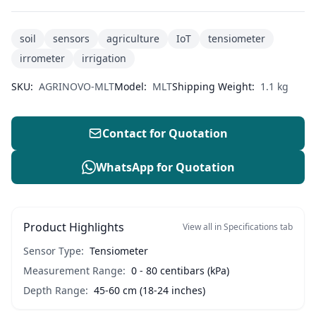
soil
sensors
agriculture
IoT
tensiometer
irrometer
irrigation
SKU:
AGRINOVO-MLT
Model:
MLT
Shipping Weight:
1.1 kg
Contact for Quotation
WhatsApp for Quotation
Product Highlights
View all in Specifications tab
Sensor Type:
Tensiometer
Measurement Range:
0 - 80 centibars (kPa)
Depth Range:
45-60 cm (18-24 inches)