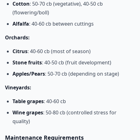
Cotton
: 50-70 cb (vegetative), 40-50 cb
(flowering/boll)
Alfalfa
: 40-60 cb between cuttings
Orchards:
Citrus
: 40-60 cb (most of season)
Stone fruits
: 40-50 cb (fruit development)
Apples/Pears
: 50-70 cb (depending on stage)
Vineyards:
Table grapes
: 40-60 cb
Wine grapes
: 50-80 cb (controlled stress for
quality)
Maintenance Requirements