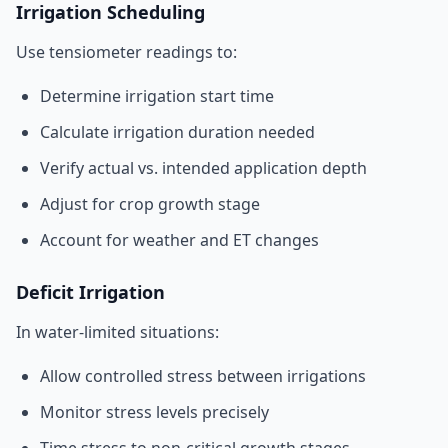
Irrigation Scheduling
Use tensiometer readings to:
Determine irrigation start time
Calculate irrigation duration needed
Verify actual vs. intended application depth
Adjust for crop growth stage
Account for weather and ET changes
Deficit Irrigation
In water-limited situations:
Allow controlled stress between irrigations
Monitor stress levels precisely