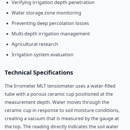
Verifying irrigation depth penetration
Water storage zone monitoring
Preventing deep percolation losses
Multi-depth irrigation management
Agricultural research
Irrigation system evaluation
Technical Specifications
The Irrometer MLT tensiometer uses a water-filled
tube with a porous ceramic cup positioned at the
measurement depth. Water moves through the
ceramic cup in response to soil moisture conditions,
creating a vacuum that is measured by the gauge at
the top. The reading directly indicates the soil water