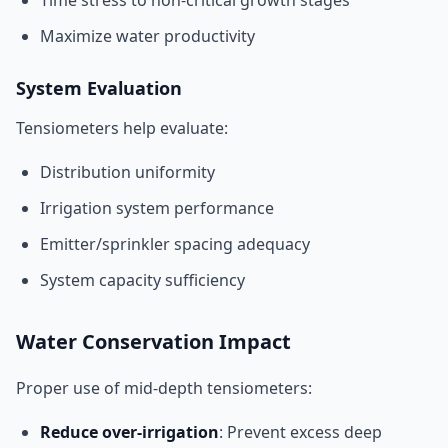
Time stress to non-critical growth stages
Maximize water productivity
System Evaluation
Tensiometers help evaluate:
Distribution uniformity
Irrigation system performance
Emitter/sprinkler spacing adequacy
System capacity sufficiency
Water Conservation Impact
Proper use of mid-depth tensiometers:
Reduce over-irrigation
: Prevent excess deep