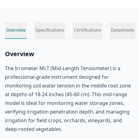
Overview
Specifications
Certifications
Datasheets
Overview
The Irrometer MLT (Mid-Length Tensiometer) is a
professional-grade instrument designed for
monitoring soil water tension in the middle root zone
at depths of 18-24 inches (45-60 cm). This mid-range
model is ideal for monitoring water storage zones,
verifying irrigation penetration depth, and managing
irrigation for field crops, orchards, vineyards, and
deep-rooted vegetables.