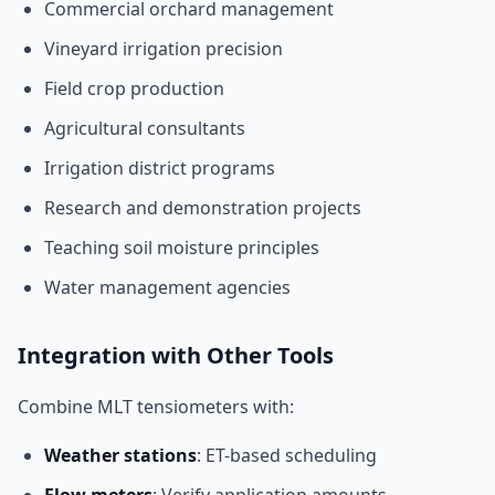
Commercial orchard management
Vineyard irrigation precision
Field crop production
Agricultural consultants
Irrigation district programs
Research and demonstration projects
Teaching soil moisture principles
Water management agencies
Integration with Other Tools
Combine MLT tensiometers with:
Weather stations
: ET-based scheduling