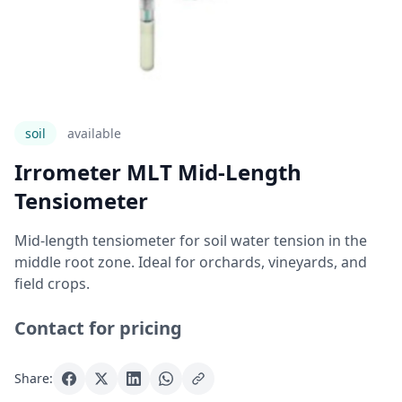
soil
Available
Irrometer MLT Mid-Length
Tensiometer
Mid-length tensiometer for soil water tension in the
middle root zone. Ideal for orchards, vineyards, and
field crops.
Contact for pricing
Share: