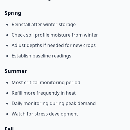
Spring
Reinstall after winter storage
Check soil profile moisture from winter
Adjust depths if needed for new crops
Establish baseline readings
Summer
Most critical monitoring period
Refill more frequently in heat
Daily monitoring during peak demand
Watch for stress development
Fall