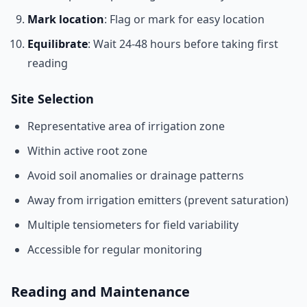
Mark location
: Flag or mark for easy location
Equilibrate
: Wait 24-48 hours before taking first
reading
Site Selection
Representative area of irrigation zone
Within active root zone
Avoid soil anomalies or drainage patterns
Away from irrigation emitters (prevent saturation)
Multiple tensiometers for field variability
Accessible for regular monitoring
Reading and Maintenance