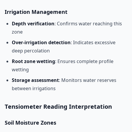
Irrigation Management
Depth verification
: Confirms water reaching this
zone
Over-irrigation detection
: Indicates excessive
deep percolation
Root zone wetting
: Ensures complete profile
wetting
Storage assessment
: Monitors water reserves
between irrigations
Tensiometer Reading Interpretation
Soil Moisture Zones