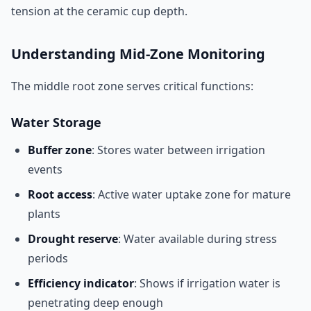
tension at the ceramic cup depth.
Understanding Mid-Zone Monitoring
The middle root zone serves critical functions:
Water Storage
Buffer zone
: Stores water between irrigation
events
Root access
: Active water uptake zone for mature
plants
Drought reserve
: Water available during stress
periods
Efficiency indicator
: Shows if irrigation water is
penetrating deep enough