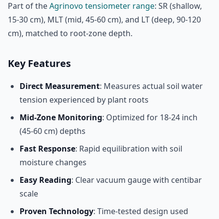
Part of the
Agrinovo tensiometer range
: SR (shallow,
15-30 cm), MLT (mid, 45-60 cm), and LT (deep, 90-120
cm), matched to root-zone depth.
Key Features
Direct Measurement
: Measures actual soil water
tension experienced by plant roots
Mid-Zone Monitoring
: Optimized for 18-24 inch
(45-60 cm) depths
Fast Response
: Rapid equilibration with soil
moisture changes
Easy Reading
: Clear vacuum gauge with centibar
scale
Proven Technology
: Time-tested design used