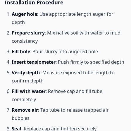
Installation Procedure
Auger hole
: Use appropriate length auger for
depth
Prepare slurry
: Mix native soil with water to mud
consistency
Fill hole
: Pour slurry into augered hole
Insert tensiometer
: Push firmly to specified depth
Verify depth
: Measure exposed tube length to
confirm depth
Fill with water
: Remove cap and fill tube
completely
Remove air
: Tap tube to release trapped air
bubbles
Seal
: Replace cap and tighten securely