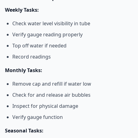
Weekly Tasks:
Check water level visibility in tube
Verify gauge reading properly
Top off water if needed
Record readings
Monthly Tasks:
Remove cap and refill if water low
Check for and release air bubbles
Inspect for physical damage
Verify gauge function
Seasonal Tasks: