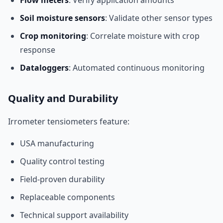
Flow meters
: Verify application amounts
Soil moisture sensors
: Validate other sensor types
Crop monitoring
: Correlate moisture with crop
response
Dataloggers
: Automated continuous monitoring
Quality and Durability
Irrometer tensiometers feature:
USA manufacturing
Quality control testing
Field-proven durability
Replaceable components
Technical support availability