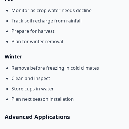
Monitor as crop water needs decline
Track soil recharge from rainfall
Prepare for harvest
Plan for winter removal
Winter
Remove before freezing in cold climates
Clean and inspect
Store cups in water
Plan next season installation
Advanced Applications