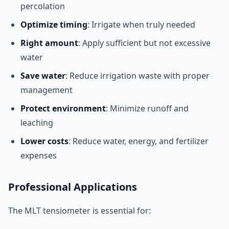
percolation
Optimize timing
: Irrigate when truly needed
Right amount
: Apply sufficient but not excessive
water
Save water
: Reduce irrigation waste with proper
management
Protect environment
: Minimize runoff and
leaching
Lower costs
: Reduce water, energy, and fertilizer
expenses
Professional Applications
The MLT tensiometer is essential for: