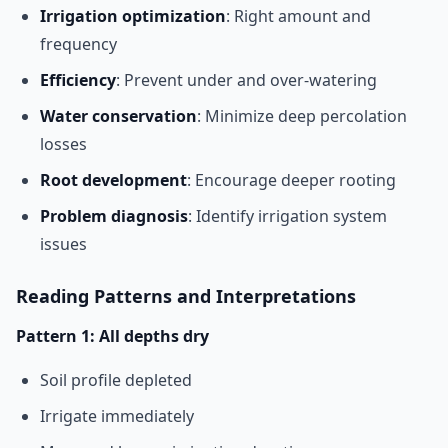
Irrigation optimization
: Right amount and
frequency
Efficiency
: Prevent under and over-watering
Water conservation
: Minimize deep percolation
losses
Root development
: Encourage deeper rooting
Problem diagnosis
: Identify irrigation system
issues
Reading Patterns and Interpretations
Pattern 1: All depths dry
Soil profile depleted
Irrigate immediately