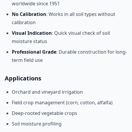
worldwide since 1951
No Calibration
: Works in all soil types without
calibration
Visual Indication
: Quick visual check of soil
moisture status
Professional Grade
: Durable construction for long-
term field use
Applications
Orchard and vineyard irrigation
Field crop management (corn, cotton, alfalfa)
Deep-rooted vegetable crops
Soil moisture profiling