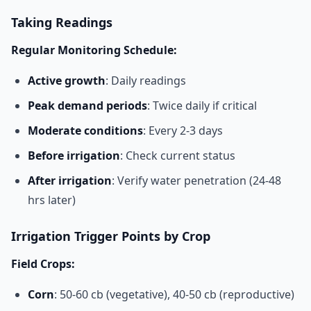
Taking Readings
Regular Monitoring Schedule:
Active growth
: Daily readings
Peak demand periods
: Twice daily if critical
Moderate conditions
: Every 2-3 days
Before irrigation
: Check current status
After irrigation
: Verify water penetration (24-48
hrs later)
Irrigation Trigger Points by Crop
Field Crops:
Corn
: 50-60 cb (vegetative), 40-50 cb (reproductive)