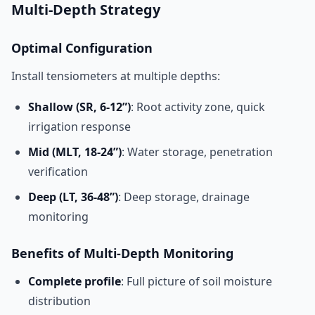
Multi-Depth Strategy
Optimal Configuration
Install tensiometers at multiple depths:
Shallow (SR, 6-12”)
: Root activity zone, quick
irrigation response
Mid (MLT, 18-24”)
: Water storage, penetration
verification
Deep (LT, 36-48”)
: Deep storage, drainage
monitoring
Benefits of Multi-Depth Monitoring
Complete profile
: Full picture of soil moisture
distribution