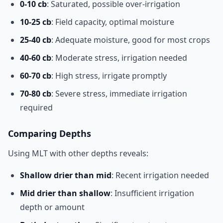
0-10 cb
: Saturated, possible over-irrigation
10-25 cb
: Field capacity, optimal moisture
25-40 cb
: Adequate moisture, good for most crops
40-60 cb
: Moderate stress, irrigation needed
60-70 cb
: High stress, irrigate promptly
70-80 cb
: Severe stress, immediate irrigation
required
Comparing Depths
Using MLT with other depths reveals:
Shallow drier than mid
: Recent irrigation needed
Mid drier than shallow
: Insufficient irrigation
depth or amount