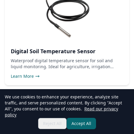
Digital Soil Temperature Sensor
Waterproof digital temperature sensor for soil and
liquid monitoring. Ideal for agriculture, irrigation
control, and environmental monitoring applications.
Learn More
We use cookies to enhance your experience, analyze site
traffic, and serve personalized content. By clicking "Accept
All", you consent to our use of cookies.
Read our privacy
policy
Reject All
Accept All