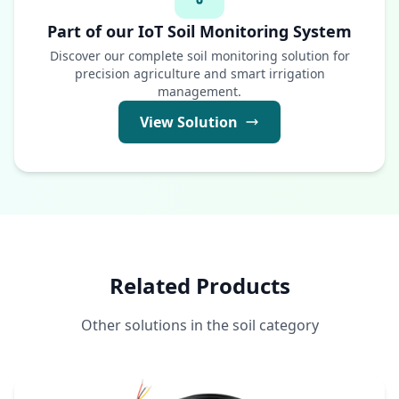
Part of our IoT Soil Monitoring System
Discover our complete soil monitoring solution for
precision agriculture and smart irrigation
management.
View Solution
Related Products
Other solutions in the soil category