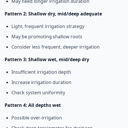
May need longer irrigation duration
Pattern 2: Shallow dry, mid/deep adequate
Light, frequent irrigation strategy
May be promoting shallow roots
Consider less frequent, deeper irrigation
Pattern 3: Shallow wet, mid/deep dry
Insufficient irrigation depth
Increase irrigation duration
Check system uniformity
Pattern 4: All depths wet
Possible over-irrigation