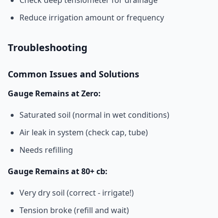
Check deep tensiometer for drainage
Reduce irrigation amount or frequency
Troubleshooting
Common Issues and Solutions
Gauge Remains at Zero:
Saturated soil (normal in wet conditions)
Air leak in system (check cap, tube)
Needs refilling
Gauge Remains at 80+ cb:
Very dry soil (correct - irrigate!)
Tension broke (refill and wait)