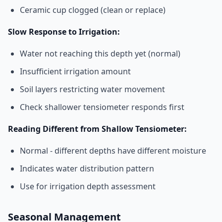
Ceramic cup clogged (clean or replace)
Slow Response to Irrigation:
Water not reaching this depth yet (normal)
Insufficient irrigation amount
Soil layers restricting water movement
Check shallower tensiometer responds first
Reading Different from Shallow Tensiometer:
Normal - different depths have different moisture
Indicates water distribution pattern
Use for irrigation depth assessment
Seasonal Management