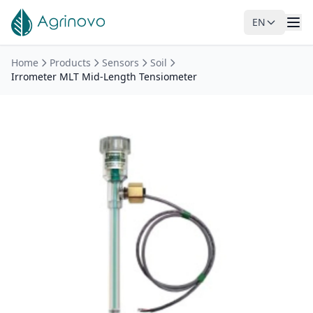
EN
Skip to main content
Home
Products
Sensors
Soil
Irrometer MLT Mid-Length Tensiometer