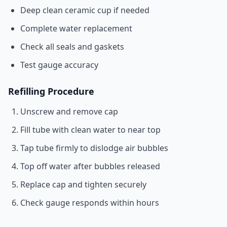
Deep clean ceramic cup if needed
Complete water replacement
Check all seals and gaskets
Test gauge accuracy
Refilling Procedure
Unscrew and remove cap
Fill tube with clean water to near top
Tap tube firmly to dislodge air bubbles
Top off water after bubbles released
Replace cap and tighten securely
Check gauge responds within hours