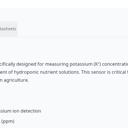
tasheets
ecifically designed for measuring potassium (K⁺) concentrati
t of hydroponic nutrient solutions. This sensor is critica
 agriculture.
assium ion detection
L (ppm)