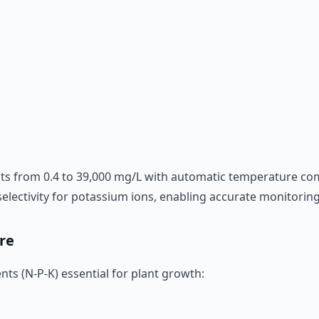
s from 0.4 to 39,000 mg/L with automatic temperature com
ectivity for potassium ions, enabling accurate monitoring of
re
ts (N-P-K) essential for plant growth: