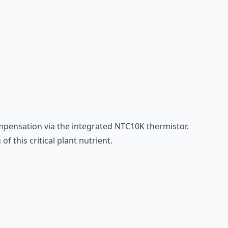
pensation via the integrated NTC10K thermistor.
 this critical plant nutrient.