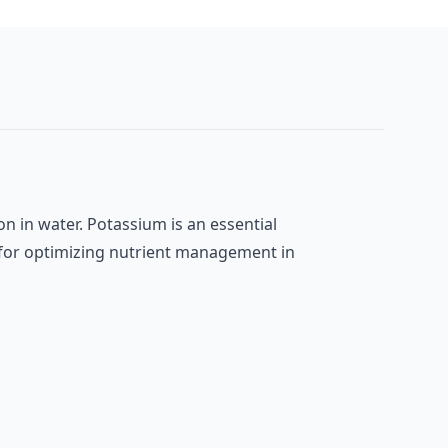
on in water. Potassium is an essential
l for optimizing nutrient management in