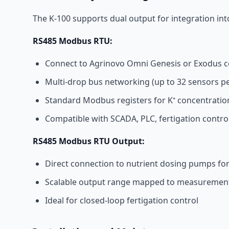
The K-100 supports dual output for integration int
RS485 Modbus RTU:
Connect to Agrinovo Omni Genesis or Exodus c
Multi-drop bus networking (up to 32 sensors p
Standard Modbus registers for K⁺ concentrati
Compatible with SCADA, PLC, fertigation contr
RS485 Modbus RTU Output:
Direct connection to nutrient dosing pumps fo
Scalable output range mapped to measuremen
Ideal for closed-loop fertigation control