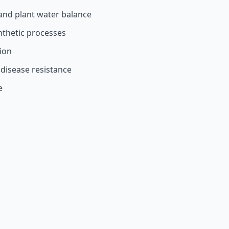
and plant water balance
nthetic processes
tion
 disease resistance
e