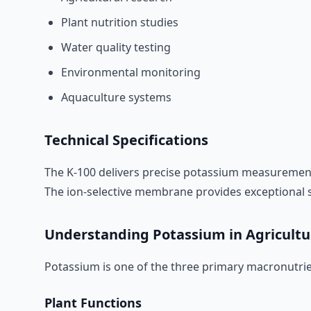
Plant nutrition studies
Water quality testing
Environmental monitoring
Aquaculture systems
Technical Specifications
The K-100 delivers precise potassium measurement
The ion-selective membrane provides exceptional sel
Understanding Potassium in Agricultu
Potassium is one of the three primary macronutrien
Plant Functions