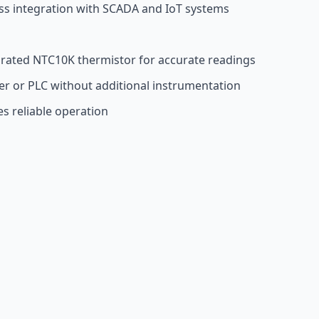
s integration with SCADA and IoT systems
grated NTC10K thermistor for accurate readings
er or PLC without additional instrumentation
es reliable operation