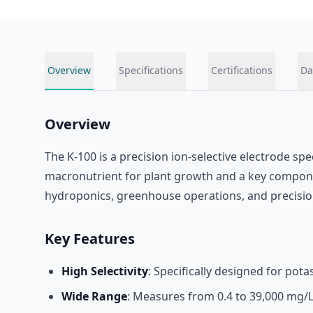
Overview
Specifications
Certifications
Da
Overview
The K-100 is a precision ion-selective electrode sp
macronutrient for plant growth and a key componen
hydroponics, greenhouse operations, and precision
Key Features
High Selectivity
: Specifically designed for pot
Wide Range
: Measures from 0.4 to 39,000 mg/