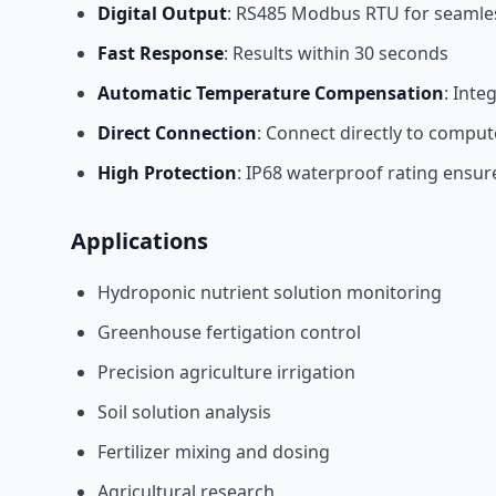
Digital Output
: RS485 Modbus RTU for seamles
Fast Response
: Results within 30 seconds
Automatic Temperature Compensation
: Inte
Direct Connection
: Connect directly to comput
High Protection
: IP68 waterproof rating ensur
Applications
Hydroponic nutrient solution monitoring
Greenhouse fertigation control
Precision agriculture irrigation
Soil solution analysis
Fertilizer mixing and dosing
Agricultural research