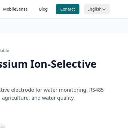
MobileSense
Blog
Contact
English
itoring
n, ORP and
ring
lable
nitoring
ntal
ssium Ion-Selective
g
ctive electrode for water monitoring. RS485
 agriculture, and water quality.