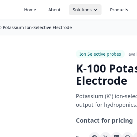
Home
About
Solutions
Products
0 Potassium Ion-Selective Electrode
Soil Monitoring
Aquaculture Mon
Soil moisture, tensiometers, EC
pH, dissolved oxyge
and irrigation optimization
water quality monito
Ion Selective probes
Avai
Silo Monitoring
Temperature Mo
Level, weight and feed
Real-time environme
K-100 Pota
management in silos and
temperature trackin
containers
Electrode
Temperature Control
Active climate and greenhouse
Potassium (K⁺) ion-sele
control systems
output for hydroponics,
Contact for pricing