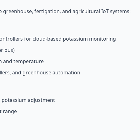
o greenhouse, fertigation, and agricultural IoT systems:
ontrollers for cloud-based potassium monitoring
er bus)
on and temperature
ollers, and greenhouse automation
r potassium adjustment
t range