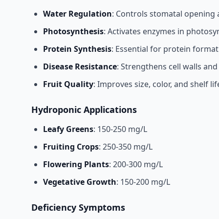
Water Regulation
: Controls stomatal opening 
Photosynthesis
: Activates enzymes in photosy
Protein Synthesis
: Essential for protein forma
Disease Resistance
: Strengthens cell walls and
Fruit Quality
: Improves size, color, and shelf lif
Hydroponic Applications
Leafy Greens
: 150-250 mg/L
Fruiting Crops
: 250-350 mg/L
Flowering Plants
: 200-300 mg/L
Vegetative Growth
: 150-200 mg/L
Deficiency Symptoms