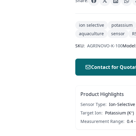
Share:
ion selective
potassium
aquaculture
sensor
R
SKU:
AGRINOVO-K-100
Model
Contact for Quota
Product Highlights
Sensor Type:
Ion-Selective
Target Ion:
Potassium (K⁺)
Measurement Range:
0.4 