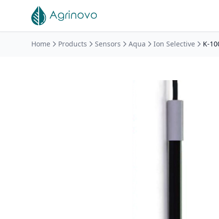
Skip to main content
Home
Products
Sensors
Aqua
Ion Selective
K-10