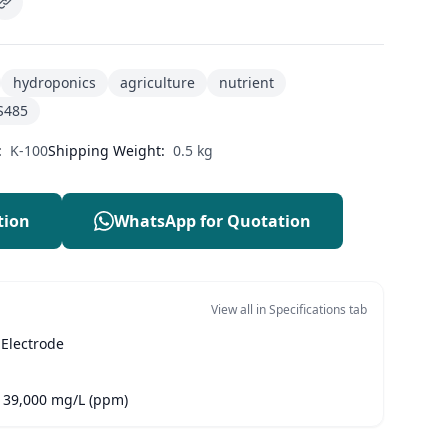
hydroponics
agriculture
nutrient
S485
:
K-100
Shipping Weight:
0.5 kg
tion
WhatsApp for Quotation
View all in Specifications tab
 Electrode
- 39,000 mg/L (ppm)