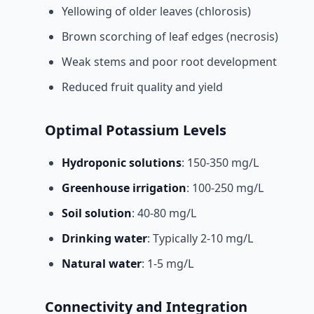
Yellowing of older leaves (chlorosis)
Brown scorching of leaf edges (necrosis)
Weak stems and poor root development
Reduced fruit quality and yield
Optimal Potassium Levels
Hydroponic solutions
: 150-350 mg/L
Greenhouse irrigation
: 100-250 mg/L
Soil solution
: 40-80 mg/L
Drinking water
: Typically 2-10 mg/L
Natural water
: 1-5 mg/L
Connectivity and Integration