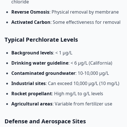
chloride
Reverse Osmosis
: Physical removal by membrane
Activated Carbon
: Some effectiveness for removal
Typical Perchlorate Levels
Background levels
: < 1 μg/L
Drinking water guideline
: < 6 μg/L (California)
Contaminated groundwater
: 10-10,000 μg/L
Industrial sites
: Can exceed 10,000 μg/L (10 mg/L)
Rocket propellant
: High mg/L to g/L levels
Agricultural areas
: Variable from fertilizer use
Defense and Aerospace Sites