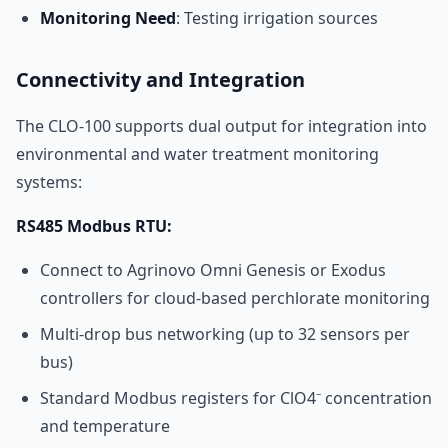
Monitoring Need
: Testing irrigation sources
Connectivity and Integration
The CLO-100 supports dual output for integration into
environmental and water treatment monitoring
systems:
RS485 Modbus RTU:
Connect to Agrinovo Omni Genesis or Exodus
controllers for cloud-based perchlorate monitoring
Multi-drop bus networking (up to 32 sensors per
bus)
Standard Modbus registers for ClO4⁻ concentration
and temperature