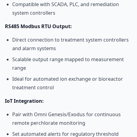
Compatible with SCADA, PLC, and remediation
system controllers
RS485 Modbus RTU Output:
Direct connection to treatment system controllers
and alarm systems
Scalable output range mapped to measurement
range
Ideal for automated ion exchange or bioreactor
treatment control
IoT Integration:
Pair with Omni Genesis/Exodus for continuous
remote perchlorate monitoring
Set automated alerts for regulatory threshold