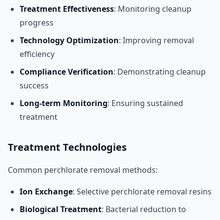
Treatment Effectiveness
: Monitoring cleanup
progress
Technology Optimization
: Improving removal
efficiency
Compliance Verification
: Demonstrating cleanup
success
Long-term Monitoring
: Ensuring sustained
treatment
Treatment Technologies
Common perchlorate removal methods:
Ion Exchange
: Selective perchlorate removal resins
Biological Treatment
: Bacterial reduction to