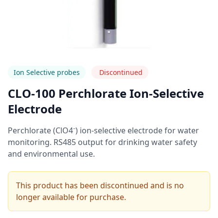
Ion Selective probes
Discontinued
CLO-100 Perchlorate Ion-Selective
Electrode
Perchlorate (ClO4⁻) ion-selective electrode for water
monitoring. RS485 output for drinking water safety
and environmental use.
This product has been discontinued and is no
longer available for purchase.