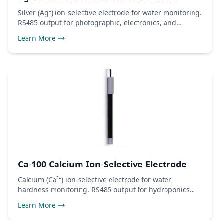
Silver (Ag⁺) ion-selective electrode for water monitoring.
RS485 output for photographic, electronics, and
antimicrobial use.
Learn More
Ca-100 Calcium Ion-Selective Electrode
Calcium (Ca²⁺) ion-selective electrode for water
hardness monitoring. RS485 output for hydroponics
and water treatment.
Learn More