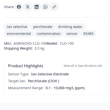
Share:
ion selective
perchlorate
drinking water
environmental
contamination
sensor
RS485
SKU:
AGRINOVO-CLO-100
Model:
CLO-100
Shipping Weight:
0.5 kg
Product Highlights
View all in Specifications tab
Sensor Type:
Ion-Selective Electrode
Target Ion:
Perchlorate (ClO4⁻)
Measurement Range:
0.1 - 10,000 mg/L (ppm)