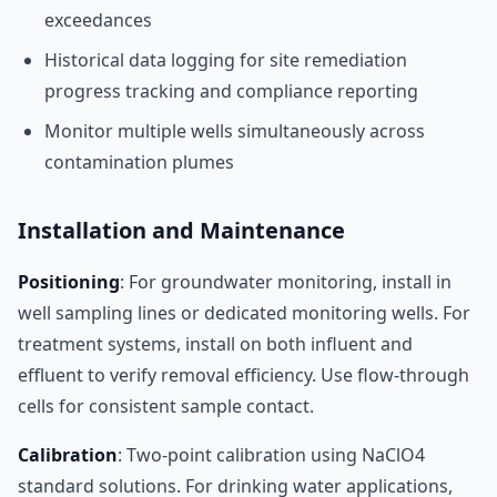
exceedances
Historical data logging for site remediation
progress tracking and compliance reporting
Monitor multiple wells simultaneously across
contamination plumes
Installation and Maintenance
Positioning
: For groundwater monitoring, install in
well sampling lines or dedicated monitoring wells. For
treatment systems, install on both influent and
effluent to verify removal efficiency. Use flow-through
cells for consistent sample contact.
Calibration
: Two-point calibration using NaClO4
standard solutions. For drinking water applications,