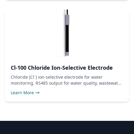
Cl-100 Chloride Ion-Selective Electrode
Chloride (Cl⁻) ion-selective electrode for water
monitoring. RS485 output for water quality, wastewater,
and industrial use.
Learn More