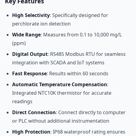
Key Features
High Selectivity
: Specifically designed for
perchlorate ion detection
Wide Range
: Measures from 0.1 to 10,000 mg/L
(ppm)
Digital Output
: RS485 Modbus RTU for seamless
integration with SCADA and IoT systems
Fast Response
: Results within 60 seconds
Automatic Temperature Compensation
:
Integrated NTC10K thermistor for accurate
readings
Direct Connection
: Connect directly to computer
or PLC without additional instrumentation
High Protection
: IP68 waterproof rating ensures