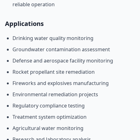
reliable operation
Applications
Drinking water quality monitoring
Groundwater contamination assessment
Defense and aerospace facility monitoring
Rocket propellant site remediation
Fireworks and explosives manufacturing
Environmental remediation projects
Regulatory compliance testing
Treatment system optimization
Agricultural water monitoring
Research and laboratory analysis