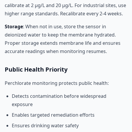
calibrate at 2 µg/L and 20 µg/L. For industrial sites, use
higher range standards. Recalibrate every 2-4 weeks.
Storage
: When not in use, store the sensor in
deionized water to keep the membrane hydrated.
Proper storage extends membrane life and ensures
accurate readings when monitoring resumes.
Public Health Priority
Perchlorate monitoring protects public health:
Detects contamination before widespread
exposure
Enables targeted remediation efforts
Ensures drinking water safety