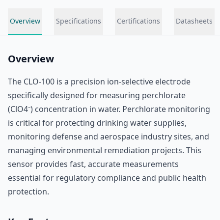
Overview
Specifications
Certifications
Datasheets
Overview
The CLO-100 is a precision ion-selective electrode
specifically designed for measuring perchlorate
(ClO4⁻) concentration in water. Perchlorate monitoring
is critical for protecting drinking water supplies,
monitoring defense and aerospace industry sites, and
managing environmental remediation projects. This
sensor provides fast, accurate measurements
essential for regulatory compliance and public health
protection.