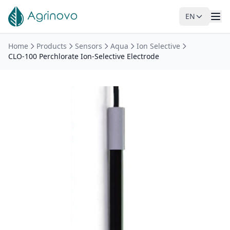
EN
Skip to main content
Home
Products
Sensors
Aqua
Ion Selective
CLO-100 Perchlorate Ion-Selective Electrode