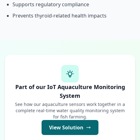
Supports regulatory compliance
Prevents thyroid-related health impacts
Part of our IoT Aquaculture Monitoring
System
See how our aquaculture sensors work together in a
complete real-time water quality monitoring system
for fish farming.
View Solution