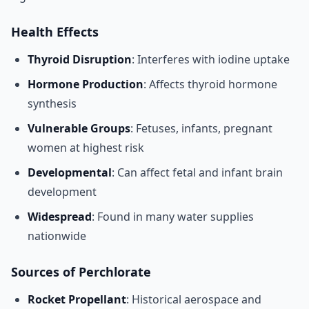
Health Effects
Thyroid Disruption
: Interferes with iodine uptake
Hormone Production
: Affects thyroid hormone
synthesis
Vulnerable Groups
: Fetuses, infants, pregnant
women at highest risk
Developmental
: Can affect fetal and infant brain
development
Widespread
: Found in many water supplies
nationwide
Sources of Perchlorate
Rocket Propellant
: Historical aerospace and