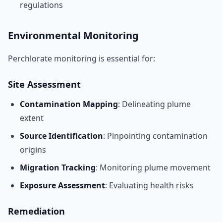
regulations
Environmental Monitoring
Perchlorate monitoring is essential for:
Site Assessment
Contamination Mapping
: Delineating plume
extent
Source Identification
: Pinpointing contamination
origins
Migration Tracking
: Monitoring plume movement
Exposure Assessment
: Evaluating health risks
Remediation