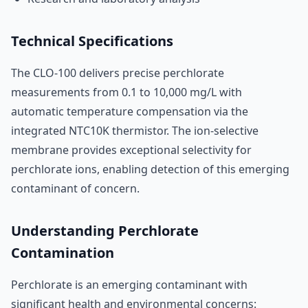
Technical Specifications
The CLO-100 delivers precise perchlorate
measurements from 0.1 to 10,000 mg/L with
automatic temperature compensation via the
integrated NTC10K thermistor. The ion-selective
membrane provides exceptional selectivity for
perchlorate ions, enabling detection of this emerging
contaminant of concern.
Understanding Perchlorate
Contamination
Perchlorate is an emerging contaminant with
significant health and environmental concerns: