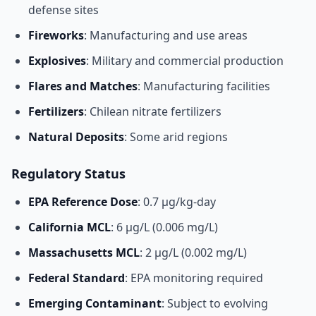
defense sites
Fireworks
: Manufacturing and use areas
Explosives
: Military and commercial production
Flares and Matches
: Manufacturing facilities
Fertilizers
: Chilean nitrate fertilizers
Natural Deposits
: Some arid regions
Regulatory Status
EPA Reference Dose
: 0.7 μg/kg-day
California MCL
: 6 μg/L (0.006 mg/L)
Massachusetts MCL
: 2 μg/L (0.002 mg/L)
Federal Standard
: EPA monitoring required
Emerging Contaminant
: Subject to evolving