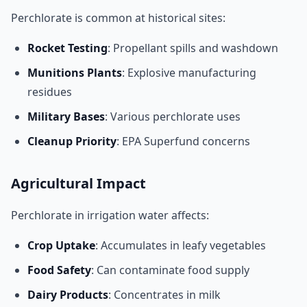
Perchlorate is common at historical sites:
Rocket Testing
: Propellant spills and washdown
Munitions Plants
: Explosive manufacturing
residues
Military Bases
: Various perchlorate uses
Cleanup Priority
: EPA Superfund concerns
Agricultural Impact
Perchlorate in irrigation water affects:
Crop Uptake
: Accumulates in leafy vegetables
Food Safety
: Can contaminate food supply
Dairy Products
: Concentrates in milk