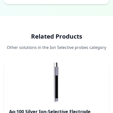
Related Products
Other solutions in the Ion Selective probes category
Ag-100 Silver Ion-Selective Electrode