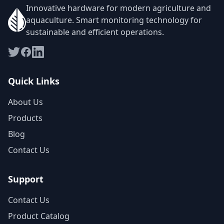
Innovative hardware for modern agriculture and
aquaculture. Smart monitoring technology for
sustainable and efficient operations.
Quick Links
About Us
Products
Blog
Contact Us
Support
Contact Us
Product Catalog