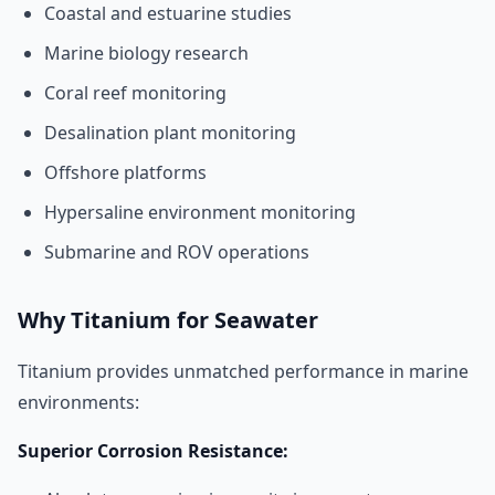
Coastal and estuarine studies
Marine biology research
Coral reef monitoring
Desalination plant monitoring
Offshore platforms
Hypersaline environment monitoring
Submarine and ROV operations
Why Titanium for Seawater
Titanium provides unmatched performance in marine
environments:
Superior Corrosion Resistance: