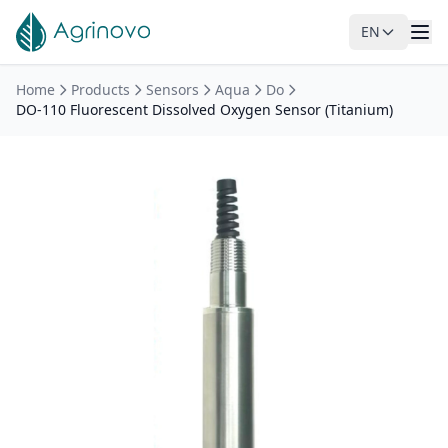
EN
Skip to main content
Home
Products
Sensors
Aqua
Do
DO-110 Fluorescent Dissolved Oxygen Sensor (Titanium)