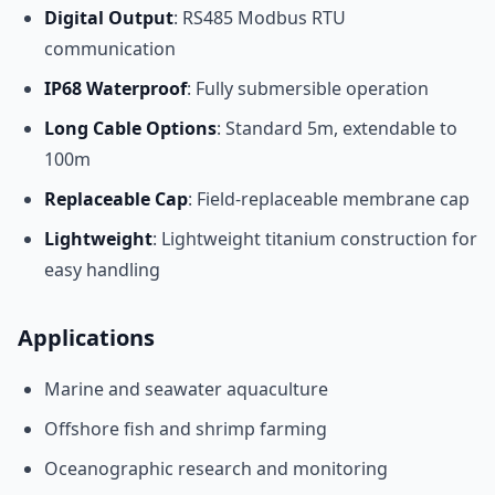
Digital Output
: RS485 Modbus RTU
communication
IP68 Waterproof
: Fully submersible operation
Long Cable Options
: Standard 5m, extendable to
100m
Replaceable Cap
: Field-replaceable membrane cap
Lightweight
: Lightweight titanium construction for
easy handling
Applications
Marine and seawater aquaculture
Offshore fish and shrimp farming
Oceanographic research and monitoring