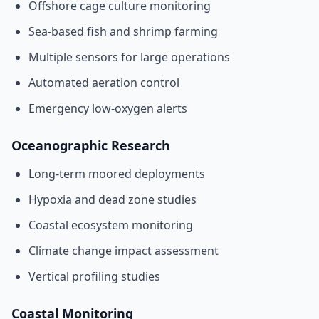
Offshore cage culture monitoring
Sea-based fish and shrimp farming
Multiple sensors for large operations
Automated aeration control
Emergency low-oxygen alerts
Oceanographic Research
Long-term moored deployments
Hypoxia and dead zone studies
Coastal ecosystem monitoring
Climate change impact assessment
Vertical profiling studies
Coastal Monitoring