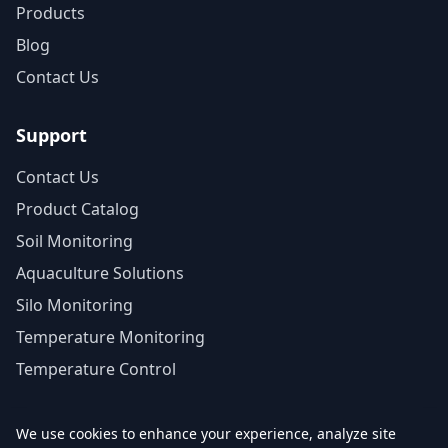
Products
Blog
Contact Us
Support
Contact Us
Product Catalog
Soil Monitoring
Aquaculture Solutions
Silo Monitoring
Temperature Monitoring
Temperature Control
We use cookies to enhance your experience, analyze site