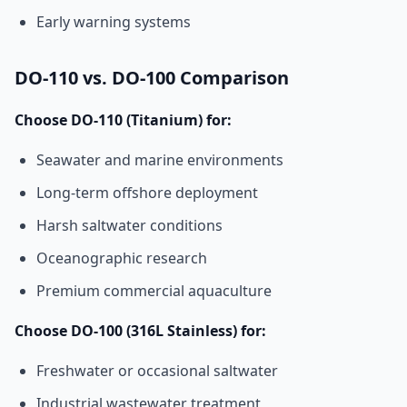
Early warning systems
DO-110 vs. DO-100 Comparison
Choose DO-110 (Titanium) for:
Seawater and marine environments
Long-term offshore deployment
Harsh saltwater conditions
Oceanographic research
Premium commercial aquaculture
Choose DO-100 (316L Stainless) for:
Freshwater or occasional saltwater
Industrial wastewater treatment