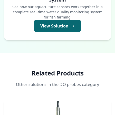
See how our aquaculture sensors work together in a
complete real-time water quality monitoring system
for fish farming.
View Solution
Related Products
Other solutions in the DO probes category