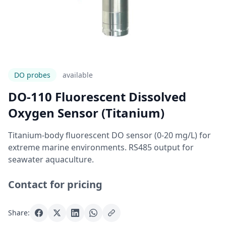
DO probes
Available
DO-110 Fluorescent Dissolved
Oxygen Sensor (Titanium)
Titanium-body fluorescent DO sensor (0-20 mg/L) for
extreme marine environments. RS485 output for
seawater aquaculture.
Contact for pricing
Share: