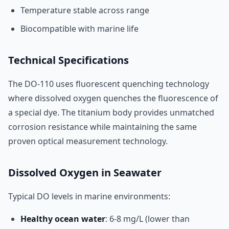
Temperature stable across range
Biocompatible with marine life
Technical Specifications
The DO-110 uses fluorescent quenching technology
where dissolved oxygen quenches the fluorescence of
a special dye. The titanium body provides unmatched
corrosion resistance while maintaining the same
proven optical measurement technology.
Dissolved Oxygen in Seawater
Typical DO levels in marine environments:
Healthy ocean water
: 6-8 mg/L (lower than