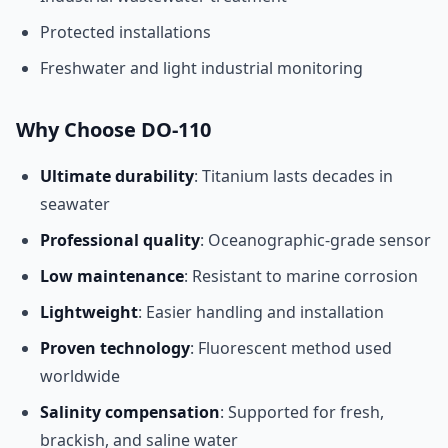
Protected installations
Freshwater and light industrial monitoring
Why Choose DO-110
Ultimate durability
: Titanium lasts decades in
seawater
Professional quality
: Oceanographic-grade sensor
Low maintenance
: Resistant to marine corrosion
Lightweight
: Easier handling and installation
Proven technology
: Fluorescent method used
worldwide
Salinity compensation
: Supported for fresh,
brackish, and saline water