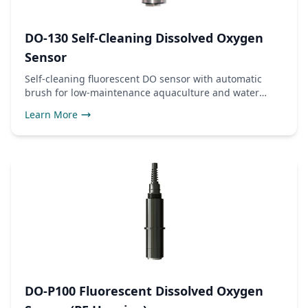
DO-130 Self-Cleaning Dissolved Oxygen
Sensor
Self-cleaning fluorescent DO sensor with automatic
brush for low-maintenance aquaculture and water
quality monitoring. RS485 Modbus RTU output.
Learn More
DO-P100 Fluorescent Dissolved Oxygen