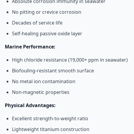
Absolute corrosion immunity in seawater
No pitting or crevice corrosion
Decades of service life
Self-healing passive oxide layer
Marine Performance:
High chloride resistance (19,000+ ppm in seawater)
Biofouling-resistant smooth surface
No metal ion contamination
Non-magnetic properties
Physical Advantages:
Excellent strength-to-weight ratio
Lightweight titanium construction