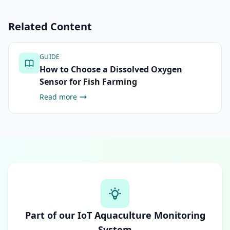
Related Content
GUIDE
How to Choose a Dissolved Oxygen
Sensor for Fish Farming
Read more
Part of our IoT Aquaculture Monitoring
System