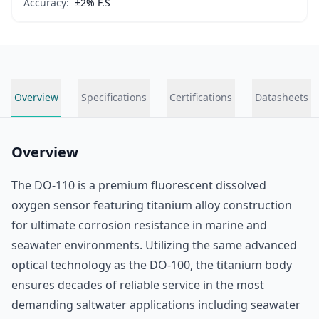
Accuracy:
±2% F.S
Overview
Specifications
Certifications
Datasheets
Overview
The DO-110 is a premium fluorescent dissolved
oxygen sensor featuring titanium alloy construction
for ultimate corrosion resistance in marine and
seawater environments. Utilizing the same advanced
optical technology as the DO-100, the titanium body
ensures decades of reliable service in the most
demanding saltwater applications including seawater