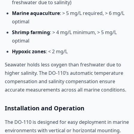
freshwater due to salinity)
Marine aquaculture
: > 5 mg/L required, > 6 mg/L
optimal
Shrimp farming
: > 4 mg/L minimum, > 5 mg/L
optimal
Hypoxic zones
: < 2 mg/L
Seawater holds less oxygen than freshwater due to
higher salinity. The DO-110’s automatic temperature
compensation and salinity compensation ensure
accurate measurements across all marine conditions.
Installation and Operation
The DO-110 is designed for easy deployment in marine
environments with vertical or horizontal mounting.