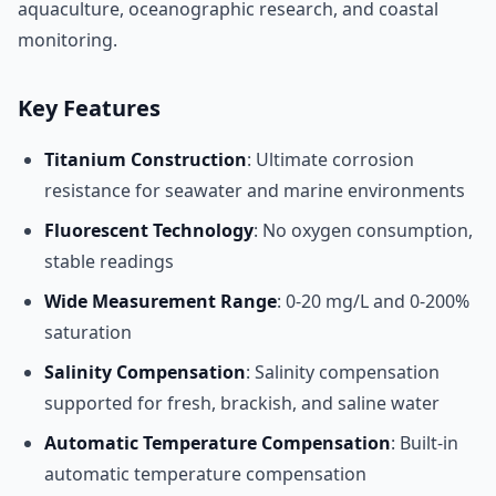
aquaculture, oceanographic research, and coastal
monitoring.
Key Features
Titanium Construction
: Ultimate corrosion
resistance for seawater and marine environments
Fluorescent Technology
: No oxygen consumption,
stable readings
Wide Measurement Range
: 0-20 mg/L and 0-200%
saturation
Salinity Compensation
: Salinity compensation
supported for fresh, brackish, and saline water
Automatic Temperature Compensation
: Built-in
automatic temperature compensation