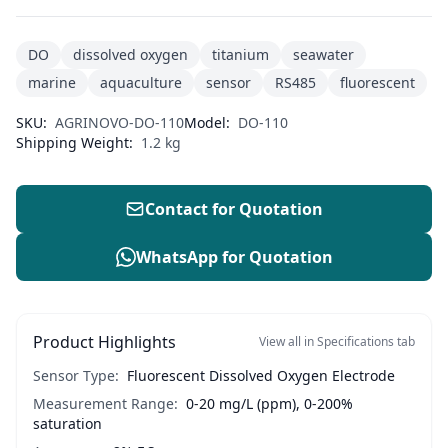
DO
dissolved oxygen
titanium
seawater
marine
aquaculture
sensor
RS485
fluorescent
SKU:
AGRINOVO-DO-110
Model:
DO-110
Shipping Weight:
1.2 kg
Contact for Quotation
WhatsApp for Quotation
Product Highlights
View all in Specifications tab
Sensor Type:
Fluorescent Dissolved Oxygen Electrode
Measurement Range:
0-20 mg/L (ppm), 0-200%
saturation