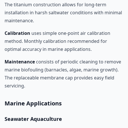
The titanium construction allows for long-term
installation in harsh saltwater conditions with minimal
maintenance.
Calibration
uses simple one-point air calibration
method. Monthly calibration recommended for
optimal accuracy in marine applications.
Maintenance
consists of periodic cleaning to remove
marine biofouling (barnacles, algae, marine growth).
The replaceable membrane cap provides easy field
servicing.
Marine Applications
Seawater Aquaculture