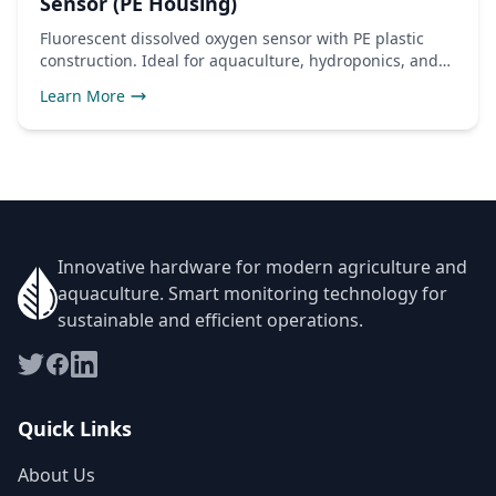
Sensor (PE Housing)
Fluorescent dissolved oxygen sensor with PE plastic
construction. Ideal for aquaculture, hydroponics, and
freshwater monitoring applications.
Learn More
Innovative hardware for modern agriculture and
aquaculture. Smart monitoring technology for
sustainable and efficient operations.
Quick Links
About Us