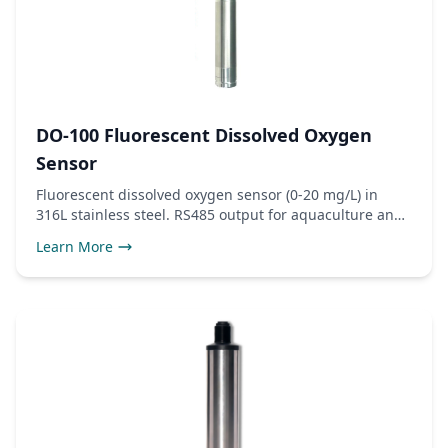
DO-100 Fluorescent Dissolved Oxygen
Sensor
Fluorescent dissolved oxygen sensor (0-20 mg/L) in
316L stainless steel. RS485 output for aquaculture and
wastewater monitoring.
Learn More