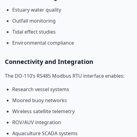
Estuary water quality
Outfall monitoring
Tidal effect studies
Environmental compliance
Connectivity and Integration
The DO-110’s RS485 Modbus RTU interface enables:
Research vessel systems
Moored buoy networks
Wireless satellite telemetry
ROV/AUV integration
Aquaculture SCADA systems