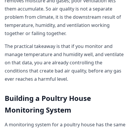
removes moisture and gases; poor ventilation lets
them accumulate. So air quality is not a separate
problem from climate, it is the downstream result of
temperature, humidity, and ventilation working
together or failing together.
The practical takeaway is that if you monitor and
manage temperature and humidity well, and ventilate
on that data, you are already controlling the
conditions that create bad air quality, before any gas
ever reaches a harmful level.
Building a Poultry House
Monitoring System
A monitoring system for a poultry house has the same