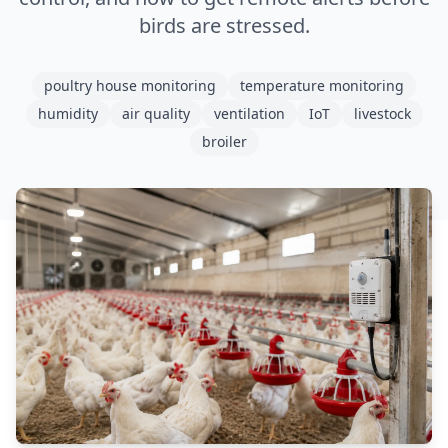
birds are stressed.
poultry house monitoring
temperature monitoring
humidity
air quality
ventilation
IoT
livestock
broiler