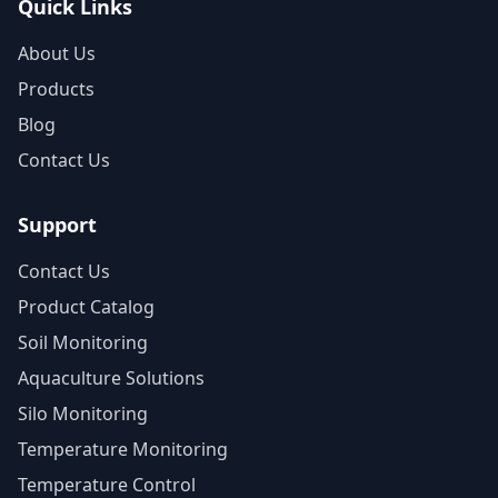
Quick Links
About Us
Products
Blog
Contact Us
Support
Contact Us
Product Catalog
Soil Monitoring
Aquaculture Solutions
Silo Monitoring
Temperature Monitoring
Temperature Control