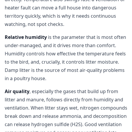
heater fault can move a full house into dangerous
territory quickly, which is why it needs continuous
watching, not spot checks.
Relative humidity
is the parameter that is most often
under-managed, and it drives more than comfort.
Humidity controls how effective the temperature feels
to the bird, and, crucially, it controls litter moisture.
Damp litter is the source of most air-quality problems
in a poultry house.
Air quality
, especially the gases that build up from
litter and manure, follows directly from humidity and
ventilation. When litter stays wet, nitrogen compounds
break down and release ammonia, and decomposition
can release hydrogen sulfide (H2S). Good ventilation