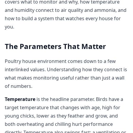
covers what to monitor and why, how temperature
and humidity connect to air quality and ammonia, and
how to build a system that watches every house for
you.
The Parameters That Matter
Poultry house environment comes down to a few
interlinked values. Understanding how they connect is
what makes monitoring useful rather than just a wall
of numbers.
Temperature
is the headline parameter. Birds have a
target temperature that changes with age, high for
young chicks, lower as they feather and grow, and
both overheating and chilling hurt performance
directly. Temperature also swings fast: a ventilation or