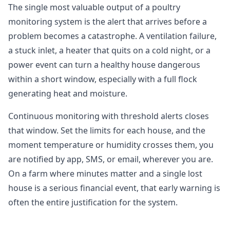
The single most valuable output of a poultry
monitoring system is the alert that arrives before a
problem becomes a catastrophe. A ventilation failure,
a stuck inlet, a heater that quits on a cold night, or a
power event can turn a healthy house dangerous
within a short window, especially with a full flock
generating heat and moisture.
Continuous monitoring with threshold alerts closes
that window. Set the limits for each house, and the
moment temperature or humidity crosses them, you
are notified by app, SMS, or email, wherever you are.
On a farm where minutes matter and a single lost
house is a serious financial event, that early warning is
often the entire justification for the system.