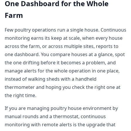
One Dashboard for the Whole
Farm
Few poultry operations run a single house. Continuous
monitoring earns its keep at scale, when every house
across the farm, or across multiple sites, reports to
one dashboard. You compare houses at a glance, spot
the one drifting before it becomes a problem, and
manage alerts for the whole operation in one place,
instead of walking sheds with a handheld
thermometer and hoping you check the right one at
the right time.
If you are managing poultry house environment by
manual rounds and a thermostat, continuous
monitoring with remote alerts is the upgrade that