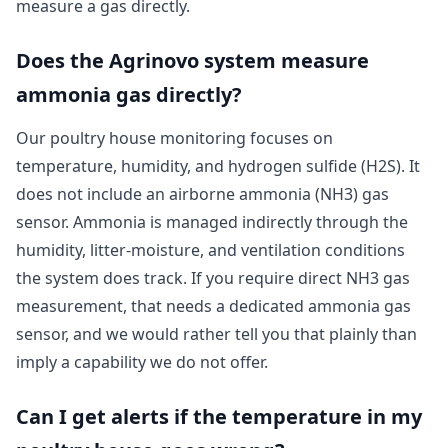
measure a gas directly.
Does the Agrinovo system measure
ammonia gas directly?
Our poultry house monitoring focuses on
temperature, humidity, and hydrogen sulfide (H2S). It
does not include an airborne ammonia (NH3) gas
sensor. Ammonia is managed indirectly through the
humidity, litter-moisture, and ventilation conditions
the system does track. If you require direct NH3 gas
measurement, that needs a dedicated ammonia gas
sensor, and we would rather tell you that plainly than
imply a capability we do not offer.
Can I get alerts if the temperature in my