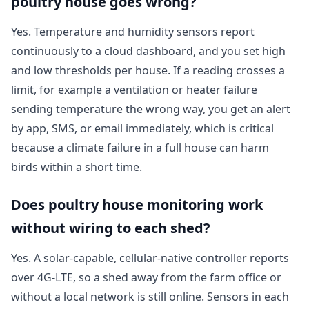
poultry house goes wrong?
Yes. Temperature and humidity sensors report
continuously to a cloud dashboard, and you set high
and low thresholds per house. If a reading crosses a
limit, for example a ventilation or heater failure
sending temperature the wrong way, you get an alert
by app, SMS, or email immediately, which is critical
because a climate failure in a full house can harm
birds within a short time.
Does poultry house monitoring work
without wiring to each shed?
Yes. A solar-capable, cellular-native controller reports
over 4G-LTE, so a shed away from the farm office or
without a local network is still online. Sensors in each