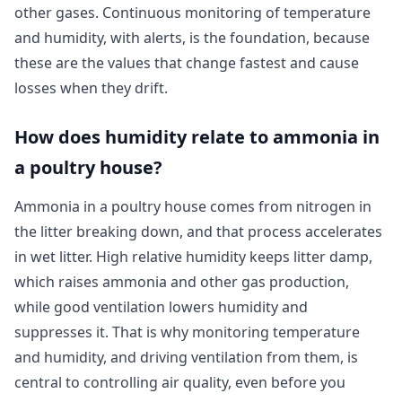
other gases. Continuous monitoring of temperature
and humidity, with alerts, is the foundation, because
these are the values that change fastest and cause
losses when they drift.
How does humidity relate to ammonia in
a poultry house?
Ammonia in a poultry house comes from nitrogen in
the litter breaking down, and that process accelerates
in wet litter. High relative humidity keeps litter damp,
which raises ammonia and other gas production,
while good ventilation lowers humidity and
suppresses it. That is why monitoring temperature
and humidity, and driving ventilation from them, is
central to controlling air quality, even before you