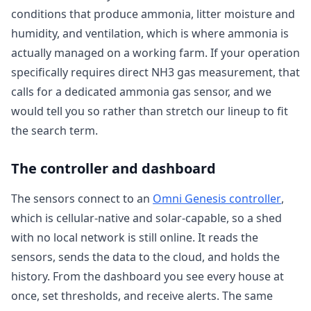
conditions that produce ammonia, litter moisture and
humidity, and ventilation, which is where ammonia is
actually managed on a working farm. If your operation
specifically requires direct NH3 gas measurement, that
calls for a dedicated ammonia gas sensor, and we
would tell you so rather than stretch our lineup to fit
the search term.
The controller and dashboard
The sensors connect to an
Omni Genesis controller
,
which is cellular-native and solar-capable, so a shed
with no local network is still online. It reads the
sensors, sends the data to the cloud, and holds the
history. From the dashboard you see every house at
once, set thresholds, and receive alerts. The same