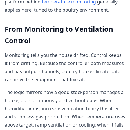
platform behind
temperature monitoring
generally
applies here, tuned to the poultry environment.
From Monitoring to Ventilation
Control
Monitoring tells you the house drifted. Control keeps
it from drifting. Because the controller both measures
and has output channels, poultry house climate data
can drive the equipment that fixes it.
The logic mirrors how a good stockperson manages a
house, but continuously and without gaps. When
humidity climbs, increase ventilation to dry the litter
and suppress gas production. When temperature rises
above target, ramp ventilation or cooling; when it falls,