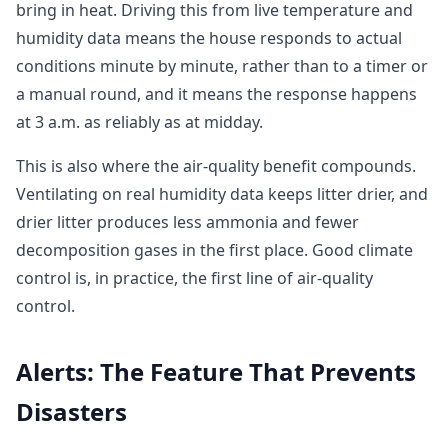
bring in heat. Driving this from live temperature and
humidity data means the house responds to actual
conditions minute by minute, rather than to a timer or
a manual round, and it means the response happens
at 3 a.m. as reliably as at midday.
This is also where the air-quality benefit compounds.
Ventilating on real humidity data keeps litter drier, and
drier litter produces less ammonia and fewer
decomposition gases in the first place. Good climate
control is, in practice, the first line of air-quality
control.
Alerts: The Feature That Prevents
Disasters