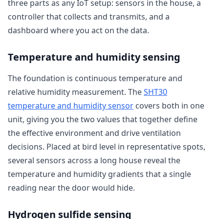
three parts as any IoT setup: sensors in the house, a
controller that collects and transmits, and a
dashboard where you act on the data.
Temperature and humidity sensing
The foundation is continuous temperature and
relative humidity measurement. The
SHT30
temperature and humidity sensor
covers both in one
unit, giving you the two values that together define
the effective environment and drive ventilation
decisions. Placed at bird level in representative spots,
several sensors across a long house reveal the
temperature and humidity gradients that a single
reading near the door would hide.
Hydrogen sulfide sensing