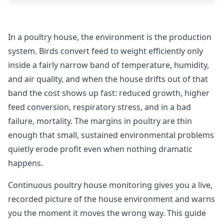
In a poultry house, the environment is the production
system. Birds convert feed to weight efficiently only
inside a fairly narrow band of temperature, humidity,
and air quality, and when the house drifts out of that
band the cost shows up fast: reduced growth, higher
feed conversion, respiratory stress, and in a bad
failure, mortality. The margins in poultry are thin
enough that small, sustained environmental problems
quietly erode profit even when nothing dramatic
happens.
Continuous poultry house monitoring gives you a live,
recorded picture of the house environment and warns
you the moment it moves the wrong way. This guide