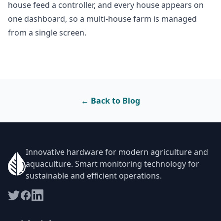
house feed a controller, and every house appears on
one dashboard, so a multi-house farm is managed
from a single screen.
← Back to Blog
Innovative hardware for modern agriculture and
aquaculture. Smart monitoring technology for
sustainable and efficient operations.