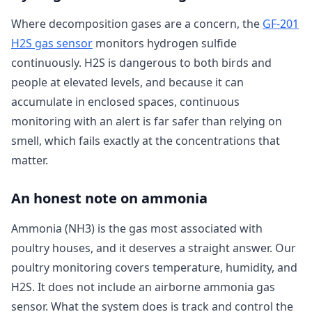
Where decomposition gases are a concern, the
GF-201
H2S gas sensor
monitors hydrogen sulfide
continuously. H2S is dangerous to both birds and
people at elevated levels, and because it can
accumulate in enclosed spaces, continuous
monitoring with an alert is far safer than relying on
smell, which fails exactly at the concentrations that
matter.
An honest note on ammonia
Ammonia (NH3) is the gas most associated with
poultry houses, and it deserves a straight answer. Our
poultry monitoring covers temperature, humidity, and
H2S. It does not include an airborne ammonia gas
sensor. What the system does is track and control the