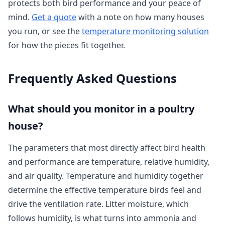
protects both bird performance and your peace of
mind.
Get a quote
with a note on how many houses
you run, or see the
temperature monitoring solution
for how the pieces fit together.
Frequently Asked Questions
What should you monitor in a poultry
house?
The parameters that most directly affect bird health
and performance are temperature, relative humidity,
and air quality. Temperature and humidity together
determine the effective temperature birds feel and
drive the ventilation rate. Litter moisture, which
follows humidity, is what turns into ammonia and