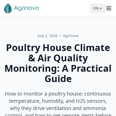
EN
Skip to main content
July 2, 2026
•
Agrinovo
Poultry House Climate
& Air Quality
Monitoring: A Practical
Guide
How to monitor a poultry house: continuous
temperature, humidity, and H2S sensors,
why they drive ventilation and ammonia
control, and how to get remote alerts before