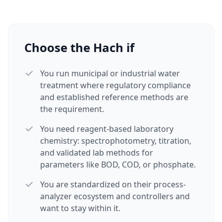
Choose the Hach if
You run municipal or industrial water
treatment where regulatory compliance
and established reference methods are
the requirement.
You need reagent-based laboratory
chemistry: spectrophotometry, titration,
and validated lab methods for
parameters like BOD, COD, or phosphate.
You are standardized on their process-
analyzer ecosystem and controllers and
want to stay within it.