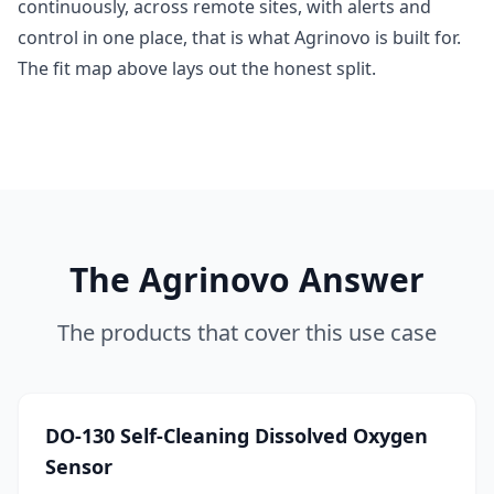
continuously, across remote sites, with alerts and
control in one place, that is what Agrinovo is built for.
The fit map above lays out the honest split.
The Agrinovo Answer
The products that cover this use case
DO-130 Self-Cleaning Dissolved Oxygen
Sensor