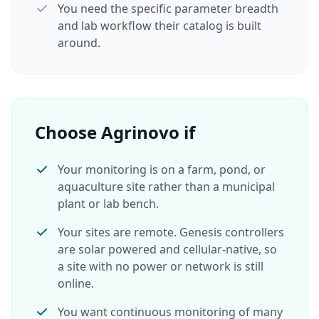
You need the specific parameter breadth
and lab workflow their catalog is built
around.
Choose Agrinovo if
Your monitoring is on a farm, pond, or
aquaculture site rather than a municipal
plant or lab bench.
Your sites are remote. Genesis controllers
are solar powered and cellular-native, so
a site with no power or network is still
online.
You want continuous monitoring of many