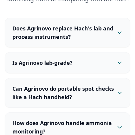
Does Agrinovo replace Hach's lab and
process instruments?
Is Agrinovo lab-grade?
Can Agrinovo do portable spot checks
like a Hach handheld?
How does Agrinovo handle ammonia
monitoring?