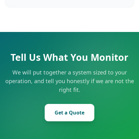
Tell Us What You Monitor
We will put together a system sized to your
operation, and tell you honestly if we are not the
right fit.
Get a Quote