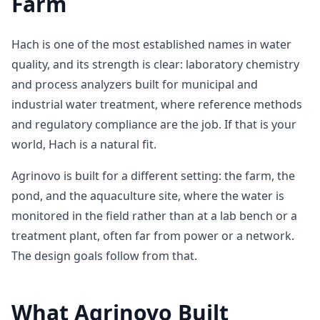
Farm
Hach is one of the most established names in water
quality, and its strength is clear: laboratory chemistry
and process analyzers built for municipal and
industrial water treatment, where reference methods
and regulatory compliance are the job. If that is your
world, Hach is a natural fit.
Agrinovo is built for a different setting: the farm, the
pond, and the aquaculture site, where the water is
monitored in the field rather than at a lab bench or a
treatment plant, often far from power or a network.
The design goals follow from that.
What Agrinovo Built