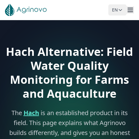
EN
Skip to main content
Hach Alternative: Field
Water Quality
Monitoring for Farms
and Aquaculture
The
Hach
is an established product in its
field. This page explains what Agrinovo
builds differently, and gives you an honest