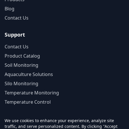
Blog
Contact Us
Support
Contact Us
Product Catalog
Soil Monitoring
Aquaculture Solutions
Silo Monitoring
Temperature Monitoring
Temperature Control
We use cookies to enhance your experience, analyze site
traffic, and serve personalized content. By clicking "Accept
© 2026 Agrinovo. All rights reserved.