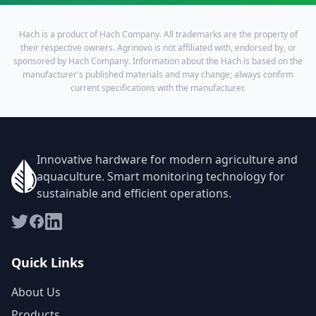
Hach is a product of Hach Company. All trademarks are the property of
their respective owners. Agrinovo is not affiliated with, endorsed by, or
sponsored by Hach Company. Information about the Hach is based on the
manufacturer's published materials and may change; always confirm
current specifications with the manufacturer.
Innovative hardware for modern agriculture and
aquaculture. Smart monitoring technology for
sustainable and efficient operations.
Quick Links
About Us
Products