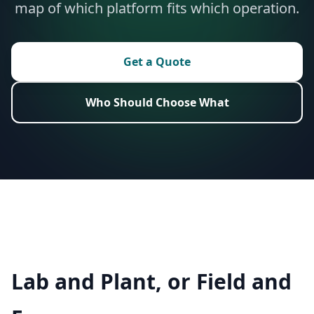
map of which platform fits which operation.
Get a Quote
Who Should Choose What
Lab and Plant, or Field and