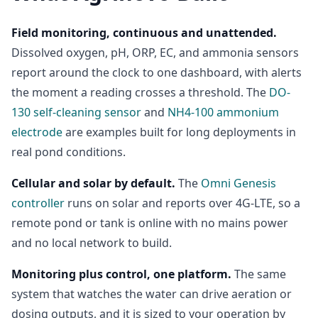
Field monitoring, continuous and unattended.
Dissolved oxygen, pH, ORP, EC, and ammonia sensors
report around the clock to one dashboard, with alerts
the moment a reading crosses a threshold. The
DO-
130 self-cleaning sensor
and
NH4-100 ammonium
electrode
are examples built for long deployments in
real pond conditions.
Cellular and solar by default.
The
Omni Genesis
controller
runs on solar and reports over 4G-LTE, so a
remote pond or tank is online with no mains power
and no local network to build.
Monitoring plus control, one platform.
The same
system that watches the water can drive aeration or
dosing outputs, and it is sized to your operation by