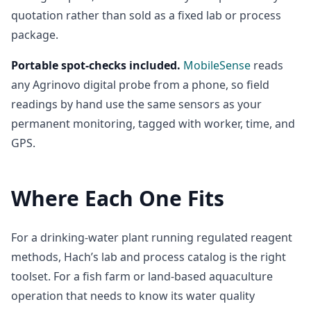
quotation rather than sold as a fixed lab or process
package.
Portable spot-checks included.
MobileSense
reads
any Agrinovo digital probe from a phone, so field
readings by hand use the same sensors as your
permanent monitoring, tagged with worker, time, and
GPS.
Where Each One Fits
For a drinking-water plant running regulated reagent
methods, Hach’s lab and process catalog is the right
toolset. For a fish farm or land-based aquaculture
operation that needs to know its water quality