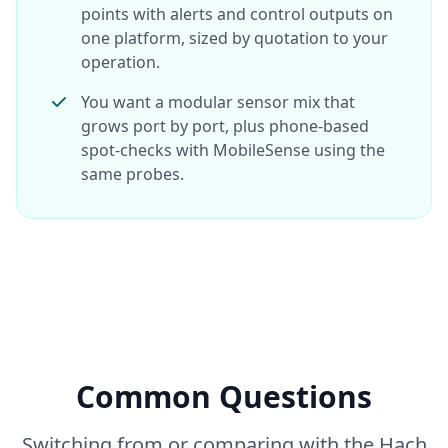
points with alerts and control outputs on
one platform, sized by quotation to your
operation.
You want a modular sensor mix that
grows port by port, plus phone-based
spot-checks with MobileSense using the
same probes.
Common Questions
Switching from or comparing with the Hach