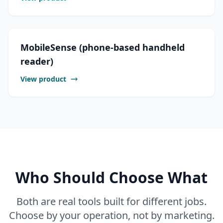
MobileSense (phone-based handheld
reader)
View product
Who Should Choose What
Both are real tools built for different jobs.
Choose by your operation, not by marketing.