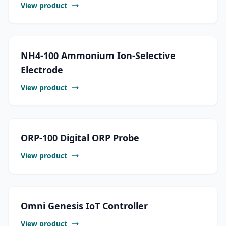
View product
NH4-100 Ammonium Ion-Selective
Electrode
View product
ORP-100 Digital ORP Probe
View product
Omni Genesis IoT Controller
View product