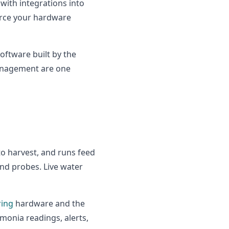
 with integrations into
urce your hardware
ftware built by the
management are one
to harvest, and runs feed
nd probes. Live water
ring
hardware and the
onia readings, alerts,