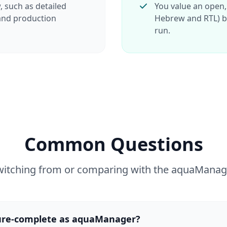
, such as detailed
You value an open,
 and production
Hebrew and RTL) bu
run.
Common Questions
witching from or comparing with the aquaManag
ture-complete as aquaManager?