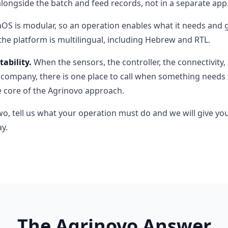
alongside the batch and feed records, not in a separate app
S is modular, so an operation enables what it needs and gr
the platform is multilingual, including Hebrew and RTL.
ability.
When the sensors, the controller, the connectivit
ompany, there is one place to call when something needs t
he core of the Agrinovo approach.
wo, tell us what your operation must do and we will give yo
y.
The Agrinovo Answer