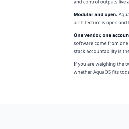
and control outputs live 
Modular and open.
AquaO
architecture is open and 
One vendor, one account
software come from one c
stack accountability is t
If you are weighing the t
whether AquaOS fits toda