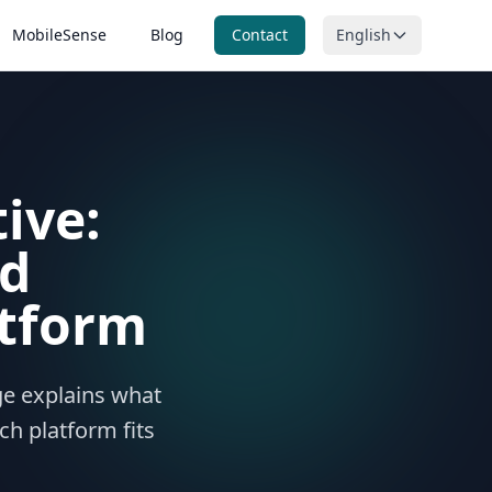
MobileSense
Blog
Contact
English
itoring
n, ORP and
ring
ive:
nitoring
ntal
g
nd
tform
age explains what
ch platform fits