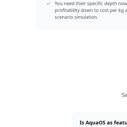
You need their specific depth now
profitability down to cost per kg
scenario simulation.
S
Is AquaOS as fea