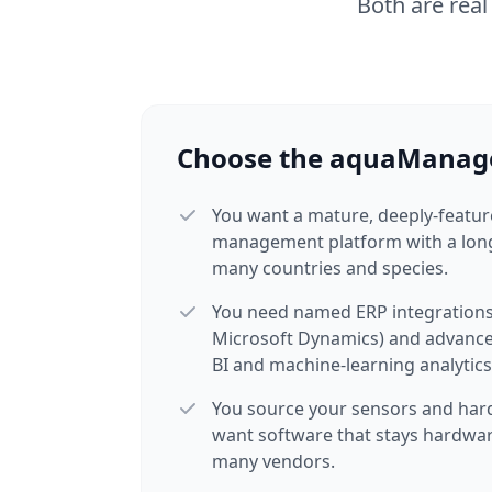
Both are real
Choose the aquaManage
You want a mature, deeply-featu
management platform with a long
many countries and species.
You need named ERP integrations
Microsoft Dynamics) and advance
BI and machine-learning analytics
You source your sensors and har
want software that stays hardwar
many vendors.