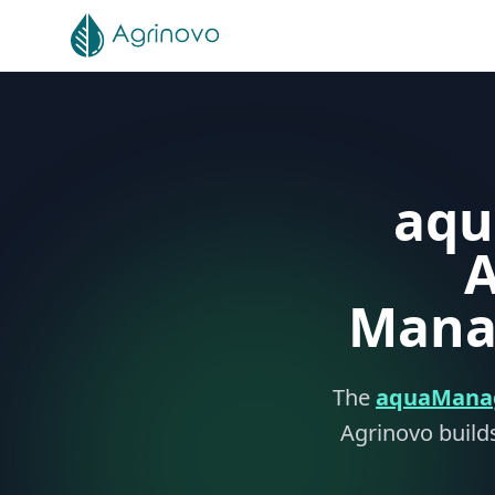
Skip to main content
aqu
A
Mana
The
aquaMana
Agrinovo builds