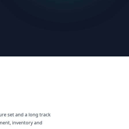
e set and a long track
ment, inventory and