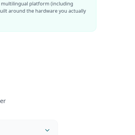
 multilingual platform (including
ilt around the hardware you actually
er