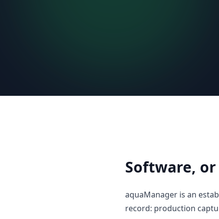
Software, or
aquaManager is an establ
record: production capt