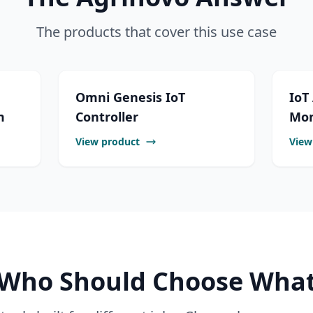
The products that cover this use case
Omni Genesis IoT
IoT
m
Controller
Mon
View product
View
Who Should Choose Wha